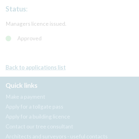
Status:
Managers licence issued.
Approved
Back to applications list
Quick links
Make a payment
Apply for a tollgate pass
Apply for a building licence
Contact our tree consultant
Architects and surveyors - useful contacts