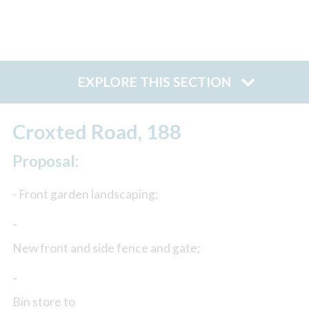
EXPLORE THIS SECTION
Croxted Road, 188
Proposal:
- Front garden landscaping;
-
New front and side fence and gate;
-
Bin store to