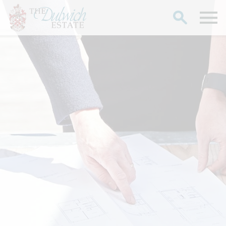
Search