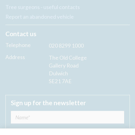
Tree surgeons - useful contacts
Report an abandoned vehicle
Contact us
Telephone
020 8299 1000
Address
The Old College
Gallery Road
Dulwich
SE21 7AE
Sign up for the newsletter