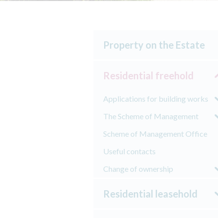
Property on the Estate
Residential freehold
Applications for building works
The Scheme of Management
Scheme of Management Office
Useful contacts
Change of ownership
Residential leasehold