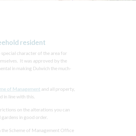
eehold resident
pecial character of the area for
emselves. It was approved by the
mental in making Dulwich the much-
eme of Management
and all property,
n line with this.
rictions on the alterations you can
 gardens in good order.
from the Scheme of Management Office