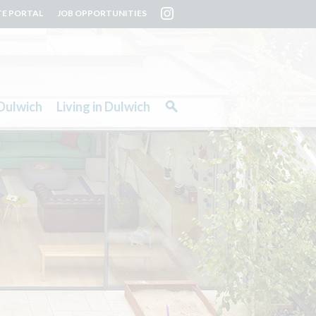
TE PORTAL
JOB OPPORTUNITIES
Dulwich
Living in Dulwich