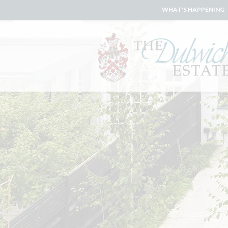
WHAT'S HAPPENING