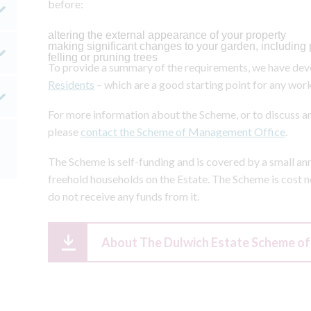
before:
altering the external appearance of your property
making significant changes to your garden, including 
felling or pruning trees
To provide a summary of the requirements, we have deve
Residents
– which are a good starting point for any work
For more information about the Scheme, or to discuss an
please
contact the Scheme of Management Office
.
The Scheme is self-funding and is covered by a small an
freehold households on the Estate. The Scheme is cost ne
do not receive any funds from it.
About The Dulwich Estate Scheme 