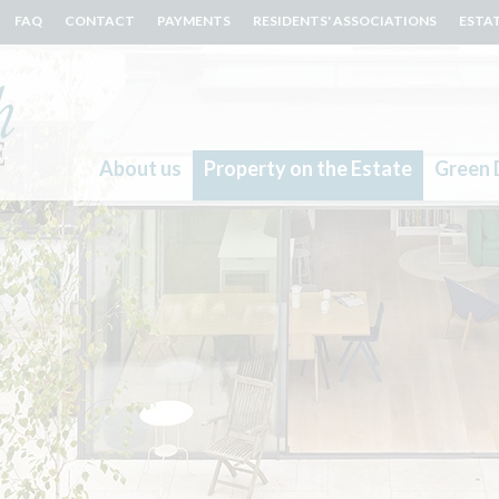
FAQ
CONTACT
PAYMENTS
RESIDENTS' ASSOCIATIONS
ESTA
About us
Property on the Estate
Green 
Search