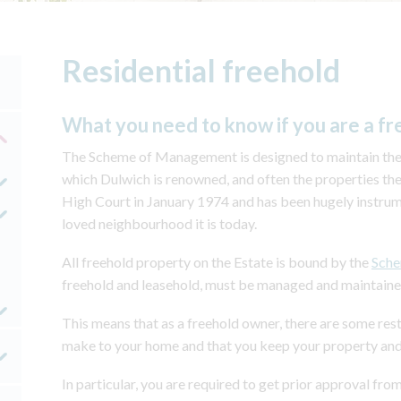
Residential freehold
What you need to know if you are a fr
The Scheme of Management is designed to maintain the s
which Dulwich is renowned, and often the properties th
High Court in January 1974 and has been hugely instru
loved neighbourhood it is today.
All freehold property on the Estate is bound by the
Sch
freehold and leasehold, must be managed and maintained i
This means that as a freehold owner, there are some rest
make to your home and that you keep your property and
In particular, you are required to get prior approval 