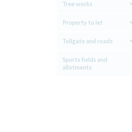
Tree works
Property to let
Tollgate and roads
Sports fields and
allotments