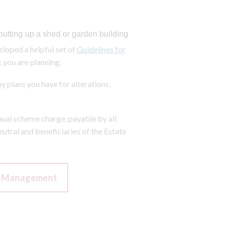
putting up a shed or garden building
loped a helpful set of
Guidelines for
 you are planning.
y plans you have for alterations,
nual scheme charge, payable by all
utral and beneficiaries of the Estate
of Management