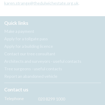
karen.strange@thedulwichestate.org.uk
.
Quick links
Make a payment
Apply for a tollgate pass
Apply for a building licence
Contact our tree consultant
Architects and surveyors - useful contacts
Tree surgeons - useful contacts
Report an abandoned vehicle
Contact us
Telephone
020 8299 1000