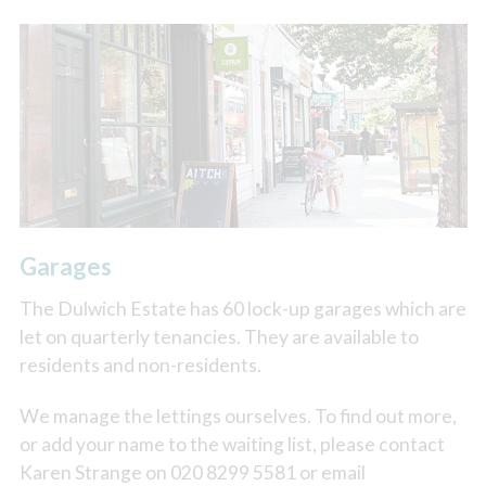
Garages
The Dulwich Estate has 60 lock-up garages which are
let on quarterly tenancies. They are available to
residents and non-residents.
We manage the lettings ourselves. To find out more,
or add your name to the waiting list, please contact
Karen Strange on 020 8299 5581 or email