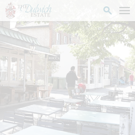
Search