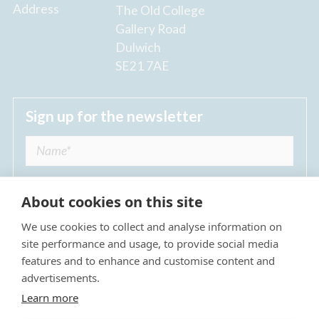
Address
The Old College
Gallery Road
Dulwich
SE21 7AE
Sign up for the newsletter
About cookies on this site
We use cookies to collect and analyse information on
I agree to receive regular news updates from
site performance and usage, to provide social media
The Dulwich Estate *
features and to enhance and customise content and
advertisements.
Submit
Learn more