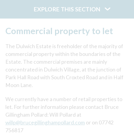
EXPLORE THIS SECTION
Commercial property to let
The Dulwich Estate is freeholder of the majority of
commercial property within the boundaries of the
Estate. The commercial premises are mainly
concentrated in Dulwich Village, at the junction of
Park Hall Road with South Croxted Road and in Half
Moon Lane.
We currently have a number of retail properties to
let. For further information please contact Bruce
Gillingham Pollard: Will Pollard at
willp@brucegillinghampollard.com
or on 07742
756817