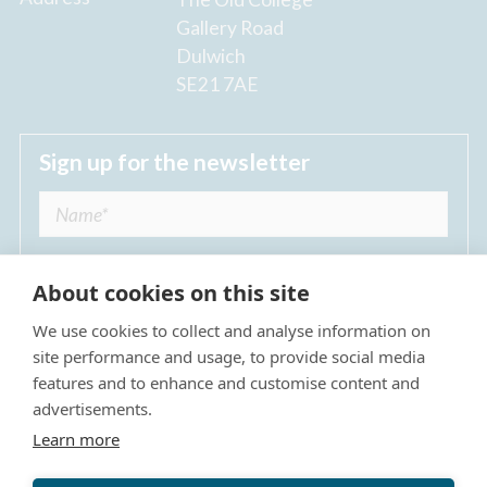
Gallery Road
Dulwich
SE21 7AE
Sign up for the newsletter
About cookies on this site
We use cookies to collect and analyse information on
I agree to receive regular news updates from
site performance and usage, to provide social media
The Dulwich Estate *
features and to enhance and customise content and
advertisements.
Submit
Learn more