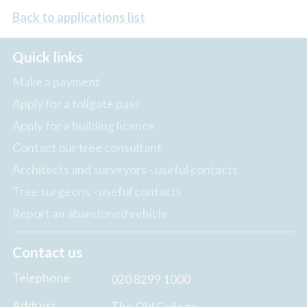
Back to applications list
Quick links
Make a payment
Apply for a tollgate pass
Apply for a building licence
Contact our tree consultant
Architects and surveyors - useful contacts
Tree surgeons - useful contacts
Report an abandoned vehicle
Contact us
Telephone
020 8299 1000
Address
The Old College