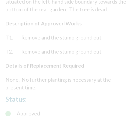
situated on the left-hand side boundary towards the
bottom of the rear garden. The tree is dead.
Description of Approved Works
T1. Remove and the stump ground out.
T2. Remove and the stump ground out.
Details of Replacement Required
None. No further planting is necessary at the
present time.
Status:
Approved