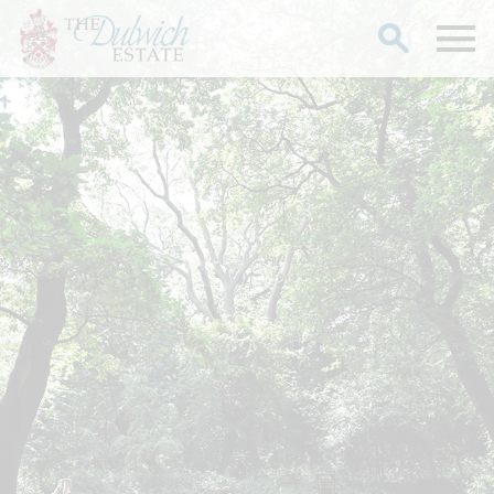
Search