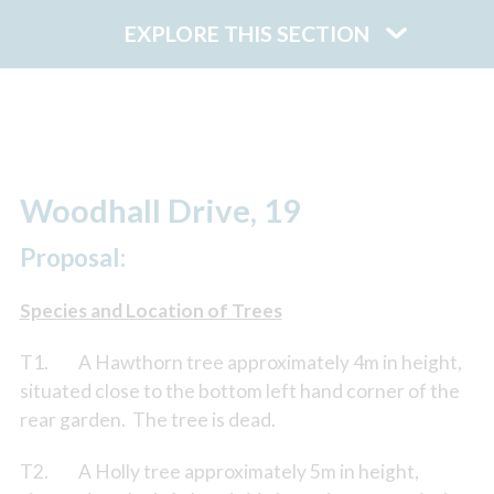
EXPLORE THIS SECTION
Woodhall Drive, 19
Proposal:
Species and Location of Trees
T1. A Hawthorn tree approximately 4m in height,
situated close to the bottom left hand corner of the
rear garden. The tree is dead.
T2. A Holly tree approximately 5m in height,