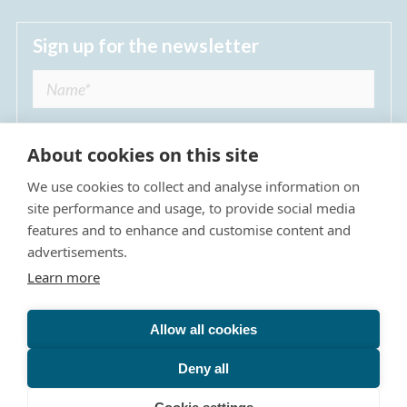
Sign up for the newsletter
About cookies on this site
We use cookies to collect and analyse information on
I agree to receive regular news updates from
site performance and usage, to provide social media
The Dulwich Estate *
features and to enhance and customise content and
advertisements.
Submit
Learn more
Allow all cookies
Site Map
Privacy Policy
Terms & Conditions
The Dulwich Estate - All Rights Reserved © 2026
Deny all
The Dulwich Estate's registered charity number is 312751. It