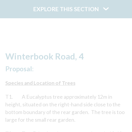
EXPLORE THIS SECTION
Winterbook Road, 4
Proposal:
Species and Location of Trees
T1. A Eucalyptus tree approximately 12m in
height, situated on the right-hand side close to the
bottom boundary of the rear garden. The tree is too
large for the small rear garden.