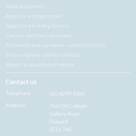
Make a payment
Apply for a tollgate pass
Apply for a building licence
Contact our tree consultant
Architects and surveyors - useful contacts
Tree surgeons - useful contacts
Report an abandoned vehicle
Contact us
Telephone
020 8299 1000
Address
The Old College
Gallery Road
Dulwich
SE21 7AE