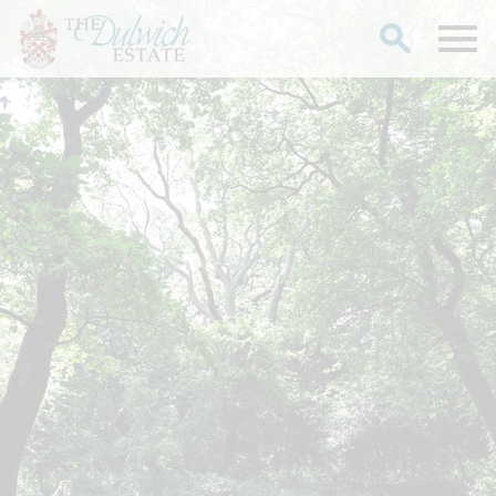
Search