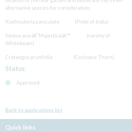
location of the rear garden and below are the three-
alternative species for consideration:
Koelreuteria paniculate (Pride of India)
Sorbus aria â€˜Majesticaâ€™ (variety of
Whitebeam)
Crataegus prunifolia (Cockspur Thorn)
Status:
Approved
Back to applications list
Quick links