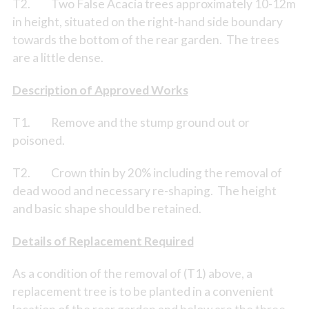
T2. Two False Acacia trees approximately 10-12m
in height, situated on the right-hand side boundary
towards the bottom of the rear garden. The trees
are a little dense.
Description of Approved Works
T1. Remove and the stump ground out or
poisoned.
T2. Crown thin by 20% including the removal of
dead wood and necessary re-shaping. The height
and basic shape should be retained.
Details of Replacement Required
As a condition of the removal of (T1) above, a
replacement tree is to be planted in a convenient