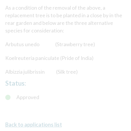
As a condition of the removal of the above, a
replacement tree is to be planted in a close by in the
rear garden and below are the three alternative
species for consideration:
Arbutus unedo (Strawberry tree)
Koelreuteria paniculate (Pride of India)
Albizzia julibrissin (Silk tree)
Status:
Approved
Back to applications list