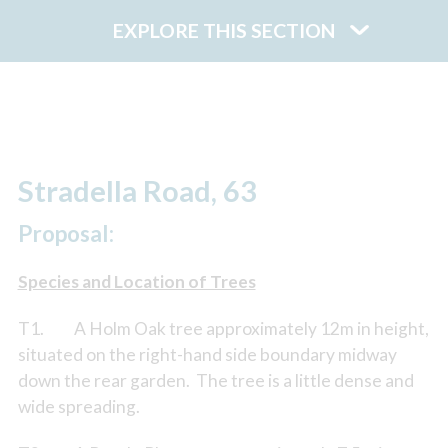
EXPLORE THIS SECTION
Stradella Road, 63
Proposal:
Species and Location of Trees
T1. A Holm Oak tree approximately 12m in height,
situated on the right-hand side boundary midway
down the rear garden. The tree is a little dense and
wide spreading.