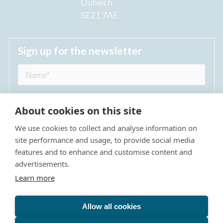
Dulwich
SE21 7AE
Sign up for the newsletter
About cookies on this site
We use cookies to collect and analyse information on
I agree to receive regular news updates from
site performance and usage, to provide social media
The Dulwich Estate *
features and to enhance and customise content and
advertisements.
Submit
Learn more
Allow all cookies
Site Map
Privacy Policy
Terms & Conditions
The Dulwich Estate - All Rights Reserved © 2026