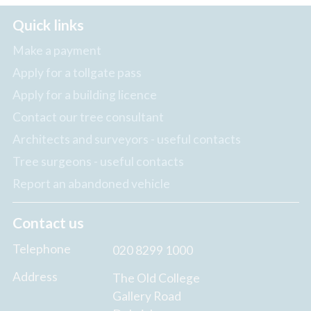
Quick links
Make a payment
Apply for a tollgate pass
Apply for a building licence
Contact our tree consultant
Architects and surveyors - useful contacts
Tree surgeons - useful contacts
Report an abandoned vehicle
Contact us
Telephone
020 8299 1000
Address
The Old College
Gallery Road