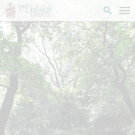
Search