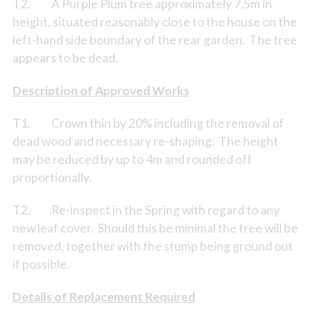
T2. A Purple Plum tree approximately 7.5m in
height, situated reasonably close to the house on the
left-hand side boundary of the rear garden. The tree
appears to be dead.
Description of Approved Works
T1. Crown thin by 20% including the removal of
dead wood and necessary re-shaping. The height
may be reduced by up to 4m and rounded off
proportionally.
T2. Re-inspect in the Spring with regard to any
new leaf cover. Should this be minimal the tree will be
removed, together with the stump being ground out
if possible.
Details of Replacement Required