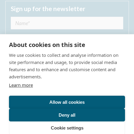
Sign up for the newsletter
About cookies on this site
We use cookies to collect and analyse information on
I agree to receive regular news updates from
site performance and usage, to provide social media
The Dulwich Estate *
features and to enhance and customise content and
advertisements.
Submit
Learn more
Allow all cookies
Site Map
Privacy Policy
Terms & Conditions
The Dulwich Estate - All Rights Reserved © 2026
Deny all
The Dulwich Estate's registered charity number is 312751. It
is governed by a scheme approved by
The Charity
Cookie settings