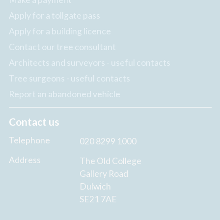
Apply for a tollgate pass
Apply for a building licence
Contact our tree consultant
Architects and surveyors - useful contacts
Tree surgeons - useful contacts
Report an abandoned vehicle
Contact us
Telephone
020 8299 1000
Address
The Old College
Gallery Road
Dulwich
SE21 7AE