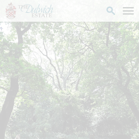
Search