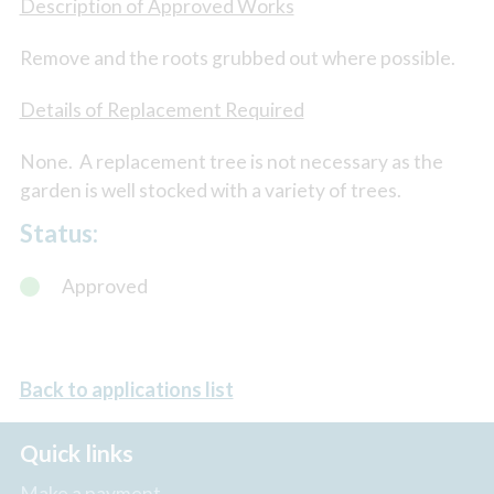
Description of Approved Works
Remove and the roots grubbed out where possible.
Details of Replacement Required
None. A replacement tree is not necessary as the
garden is well stocked with a variety of trees.
Status:
Approved
Back to applications list
Quick links
Make a payment