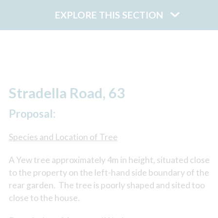
EXPLORE THIS SECTION
Stradella Road, 63
Proposal:
Species and Location of Tree
A Yew tree approximately 4m in height, situated close
to the property on the left-hand side boundary of the
rear garden. The tree is poorly shaped and sited too
close to the house.