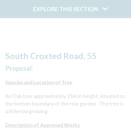
EXPLORE THIS SECTION
South Croxted Road, 55
Proposal:
Species and Location of Tree
An Oak tree approximately 15m in height, situated on
the bottom boundary of the rear garden. The tree is
a little low growing.
Description of Approved Works