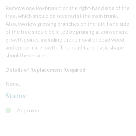
Remove one low branch on the right-hand side of the
tree, which should be severed at the main trunk.
Also, two low growing branches on the left-hand side
of the tree should be lifted by pruning at convenient
growth points, including the removal of dead wood
and epicormic growth. The height and basic shape
should be retained.
Details of Replacement Required
None.
Status:
Approved