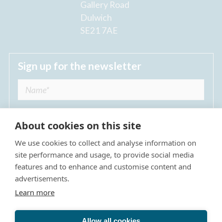
Gallery Road
Dulwich
SE21 7AE
Sign up for the newsletter
About cookies on this site
We use cookies to collect and analyse information on
I agree to receive regular news updates from
site performance and usage, to provide social media
The Dulwich Estate *
features and to enhance and customise content and
advertisements.
Submit
Learn more
Allow all cookies