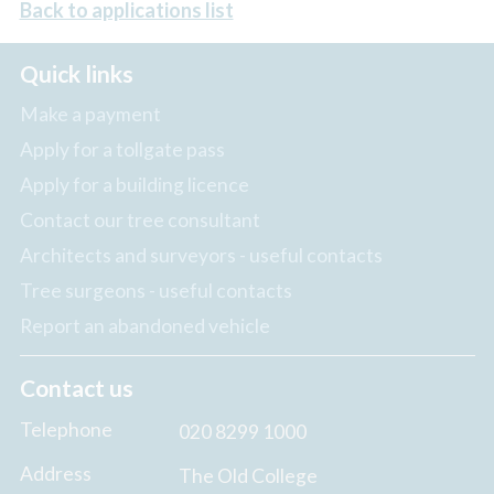
Back to applications list
Quick links
Make a payment
Apply for a tollgate pass
Apply for a building licence
Contact our tree consultant
Architects and surveyors - useful contacts
Tree surgeons - useful contacts
Report an abandoned vehicle
Contact us
Telephone
020 8299 1000
Address
The Old College