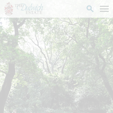
Search