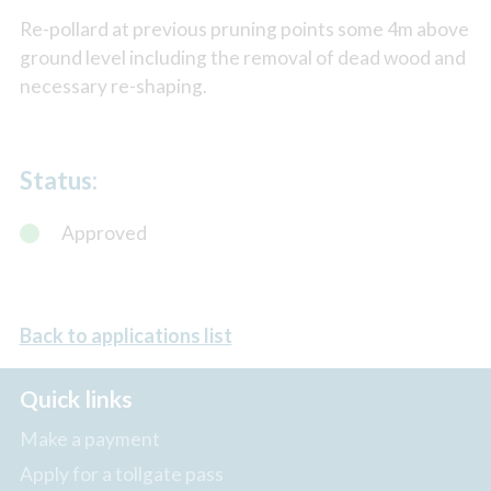
Re-pollard at previous pruning points some 4m above
ground level including the removal of dead wood and
necessary re-shaping.
Status:
Approved
Back to applications list
Quick links
Make a payment
Apply for a tollgate pass