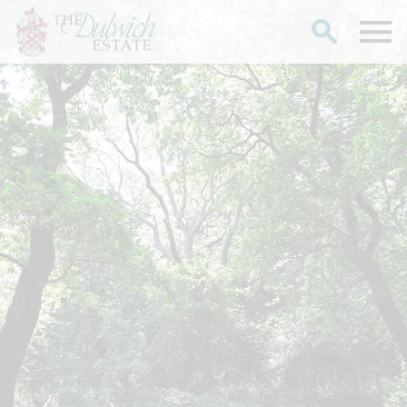
Search