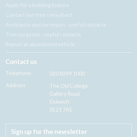
Apply for a building licence
Contact our tree consultant
Architects and surveyors - useful contacts
Tree surgeons - useful contacts
Report an abandoned vehicle
Contact us
Telephone
020 8299 1000
Address
The Old College
Gallery Road
Dulwich
SE21 7AE
Sign up for the newsletter