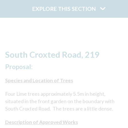
EXPLORE THIS SECTION
South Croxted Road, 219
Proposal:
Species and Location of Trees
Four Lime trees approximately 5.5m in height,
situated in the front garden on the boundary with
South Croxted Road. The trees are a little dense.
Description of Approved Works