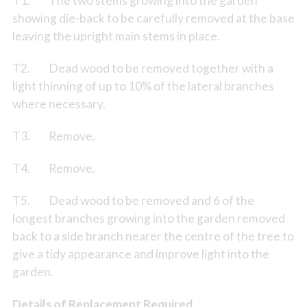
T1. The two stems growing into the garden
showing die-back to be carefully removed at the base
leaving the upright main stems in place.
T2. Dead wood to be removed together with a
light thinning of up to 10% of the lateral branches
where necessary.
T3. Remove.
T4. Remove.
T5. Dead wood to be removed and 6 of the
longest branches growing into the garden removed
back to a side branch nearer the centre of the tree to
give a tidy appearance and improve light into the
garden.
Details of Replacement Required