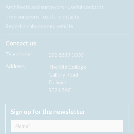
Architects and surveyors - useful contacts
Tree surgeons - useful contacts
Report an abandoned vehicle
Contact us
Telephone
020 8299 1000
Address
The Old College
Gallery Road
Dulwich
SE21 7AE
Sign up for the newsletter