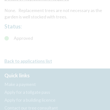
None. Replacement trees are not necessary as the
garden is well stocked with trees.
Status:
Approved
Back to applications list
Quick links
Make a payment
Apply for a tollgate pass
Apply for a building licence
Contact our tree consultant