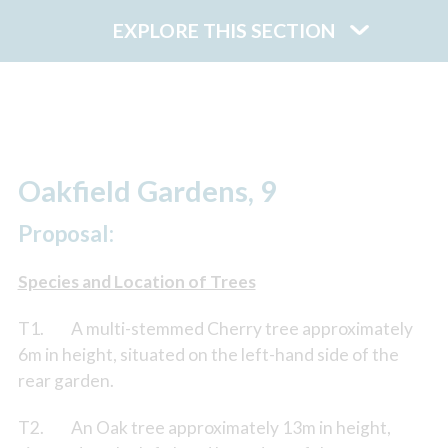
EXPLORE THIS SECTION
Oakfield Gardens, 9
Proposal:
Species and Location of Trees
T1. A multi-stemmed Cherry tree approximately
6m in height, situated on the left-hand side of the
rear garden.
T2. An Oak tree approximately 13m in height,