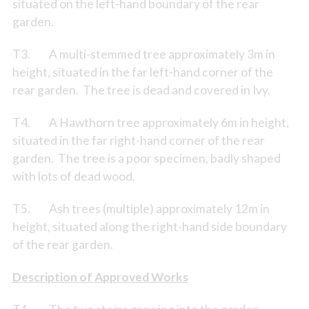
situated on the left-hand boundary of the rear
garden.
T3. A multi-stemmed tree approximately 3m in
height, situated in the far left-hand corner of the
rear garden. The tree is dead and covered in Ivy.
T4. A Hawthorn tree approximately 6m in height,
situated in the far right-hand corner of the rear
garden. The tree is a poor specimen, badly shaped
with lots of dead wood.
T5. Ash trees (multiple) approximately 12m in
height, situated along the right-hand side boundary
of the rear garden.
Description of Approved Works