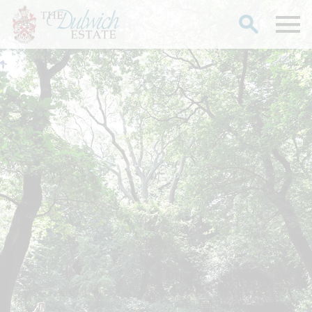
Search