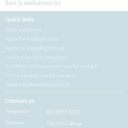
Back to applications list
Quick links
Make a payment
Apply for a tollgate pass
Apply for a building licence
Contact our tree consultant
Architects and surveyors - useful contacts
Tree surgeons - useful contacts
Report an abandoned vehicle
Contact us
Telephone
020 8299 1000
Address
The Old College