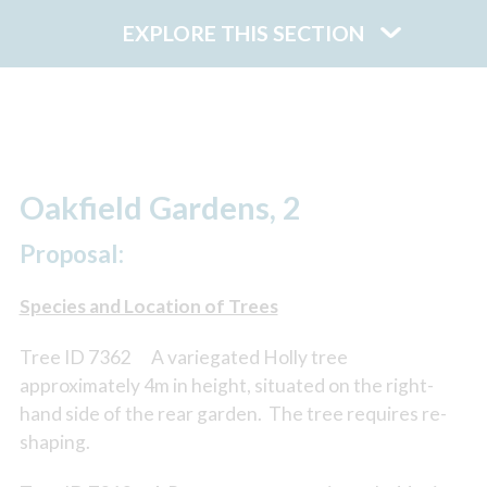
EXPLORE THIS SECTION
Oakfield Gardens, 2
Proposal:
Species and Location of Trees
Tree ID 7362 A variegated Holly tree
approximately 4m in height, situated on the right-
hand side of the rear garden. The tree requires re-
shaping.