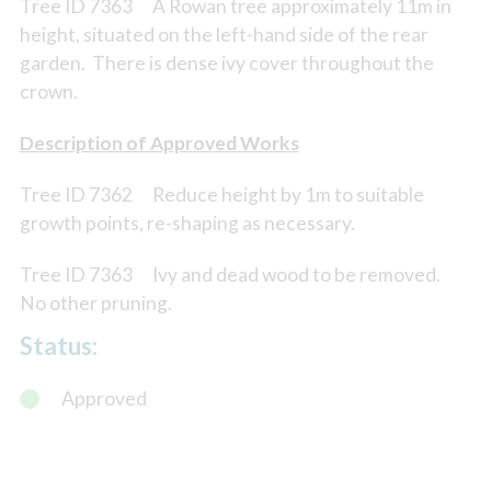
Tree ID 7363 A Rowan tree approximately 11m in
height, situated on the left-hand side of the rear
garden. There is dense ivy cover throughout the
crown.
Description of Approved Works
Tree ID 7362 Reduce height by 1m to suitable
growth points, re-shaping as necessary.
Tree ID 7363 Ivy and dead wood to be removed.
No other pruning.
Status:
Approved