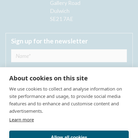
Gallery Road
Dulwich
SE21 7AE
Sign up for the newsletter
About cookies on this site
We use cookies to collect and analyse information on
I agree to receive regular news updates from
site performance and usage, to provide social media
The Dulwich Estate *
features and to enhance and customise content and
advertisements.
Submit
Learn more
Allow all cookies