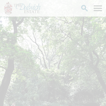
Search