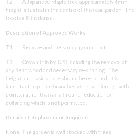
T2. A Japanese Maple tree approximately 6m in
height, situated in the centre of the rear garden. The
tree is a little dense.
Description of Approved Works
T1. Remove and the stump ground out.
T2. Crown thin by 15% including the removal of
any dead wood and necessary re-shaping. The
height and basic shape should be retained. It is
important to prune branches at convenient growth
points, rather than an all-round reduction or
pollarding which is
not
permitted.
Details of Replacement Required
None. The garden is well stocked with trees.