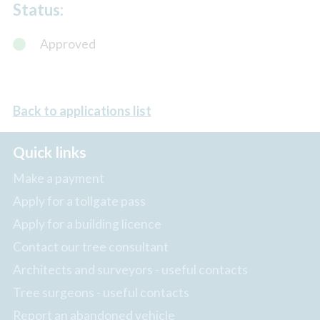
Status:
Approved
Back to applications list
Quick links
Make a payment
Apply for a tollgate pass
Apply for a building licence
Contact our tree consultant
Architects and surveyors - useful contacts
Tree surgeons - useful contacts
Report an abandoned vehicle