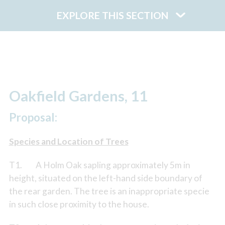
EXPLORE THIS SECTION
Oakfield Gardens, 11
Proposal:
Species and Location of Trees
T1. A Holm Oak sapling approximately 5m in
height, situated on the left-hand side boundary of
the rear garden. The tree is an inappropriate specie
in such close proximity to the house.