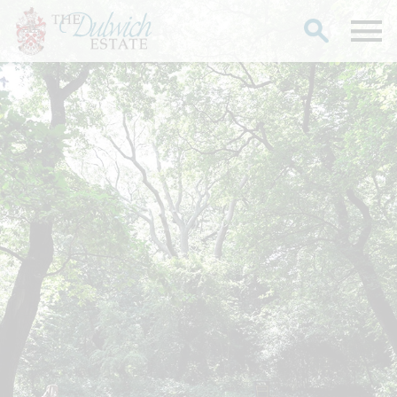
Search