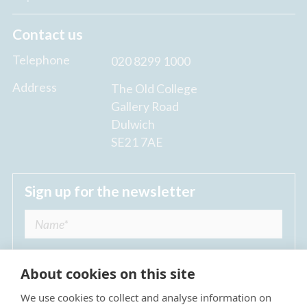
Contact us
Telephone
020 8299 1000
Address
The Old College
Gallery Road
Dulwich
SE21 7AE
Sign up for the newsletter
About cookies on this site
We use cookies to collect and analyse information on
I agree to receive regular news updates from