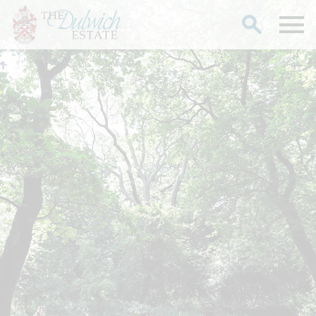
Search