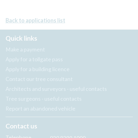
Back to applications list
Quick links
Make a payment
Apply for a tollgate pass
Apply for a building licence
Contact our tree consultant
Architects and surveyors - useful contacts
Tree surgeons - useful contacts
Report an abandoned vehicle
Contact us
Telephone