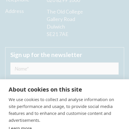
020 8299 1000
Address
The Old College
Gallery Road
Dulwich
SE21 7AE
Sign up for the newsletter
About cookies on this site
We use cookies to collect and analyse information on
I agree to receive regular news updates from
site performance and usage, to provide social media
The Dulwich Estate *
features and to enhance and customise content and
advertisements.
Submit
Learn more