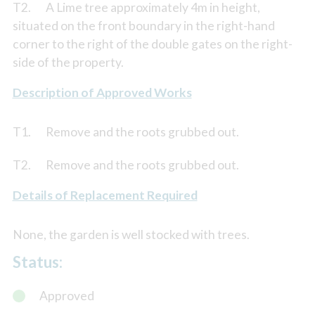
T2. A Lime tree approximately 4m in height,
situated on the front boundary in the right-hand
corner to the right of the double gates on the right-
side of the property.
Description of Approved Works
T1. Remove and the roots grubbed out.
T2. Remove and the roots grubbed out.
Details of Replacement Required
None, the garden is well stocked with trees.
Status:
Approved