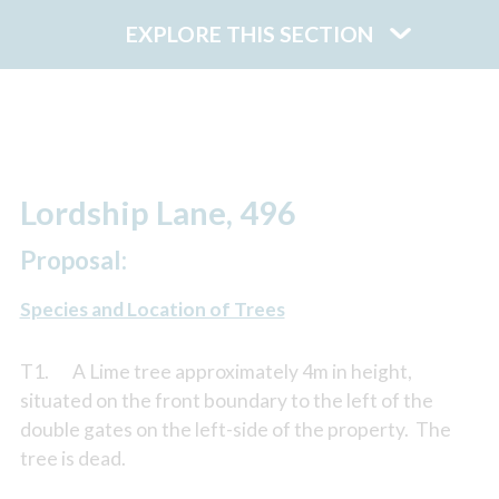
EXPLORE THIS SECTION
Lordship Lane, 496
Proposal:
Species and Location of Trees
T1. A Lime tree approximately 4m in height,
situated on the front boundary to the left of the
double gates on the left-side of the property. The
tree is dead.