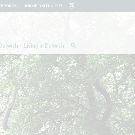
TE PORTAL
JOB OPPORTUNITIES
Dulwich
Living in Dulwich