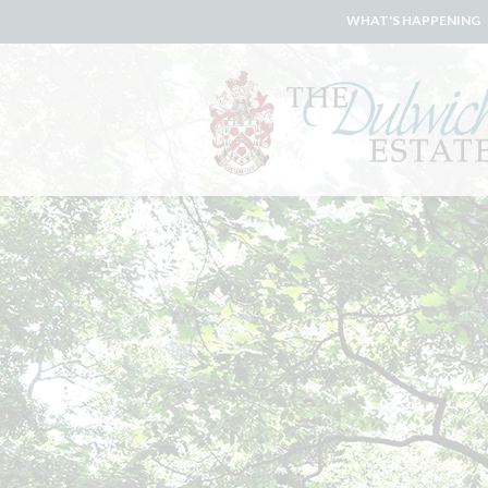
WHAT'S HAPPENING