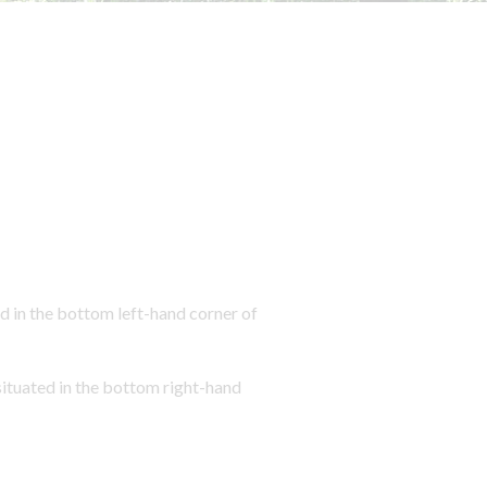
 in the bottom left-hand corner of
tuated in the bottom right-hand