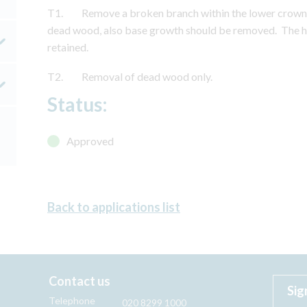
T1. Remove a broken branch within the lower crown t
dead wood, also base growth should be removed. The h
retained.
T2. Removal of dead wood only.
Status:
Approved
Back to applications list
Contact us
Sig
Telephone
020 8299 1000