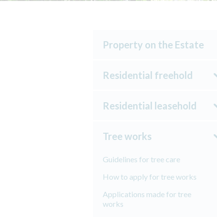
Property on the Estate
Residential freehold
Residential leasehold
Tree works
Guidelines for tree care
How to apply for tree works
Applications made for tree
works