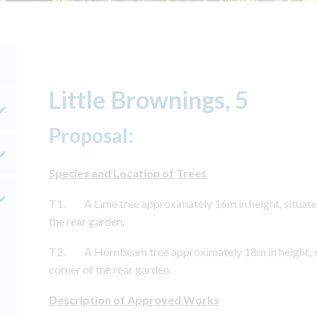
Little Brownings, 5
Proposal:
Species and Location of Trees
T1. A Lime tree approximately 16m in height, situated
the rear garden.
T2. A Hornbeam tree approximately 18m in height, si
corner of the rear garden.
Description of Approved Works