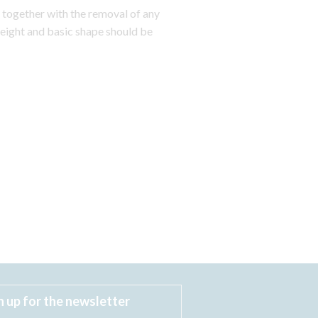
ogether with the removal of any
eight and basic shape should be
n up for the newsletter