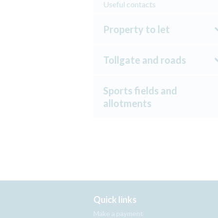
Useful contacts
Property to let
Tollgate and roads
Sports fields and
allotments
Quick links
Make a payment