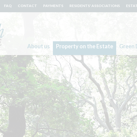
FAQ
CONTACT
PAYMENTS
RESIDENTS' ASSOCIATIONS
ESTA
About us
Property on the Estate
Green 
Search