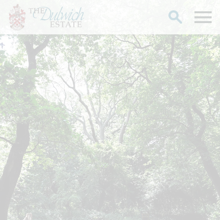
Search