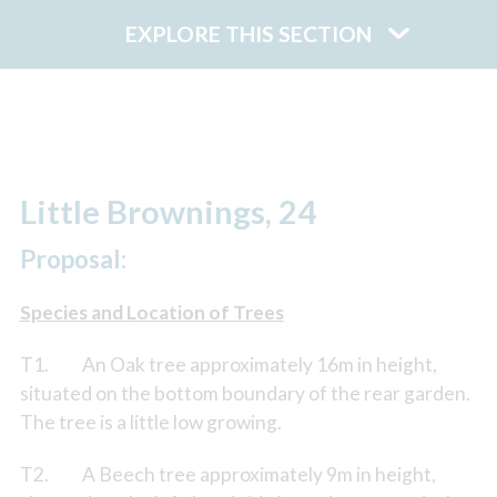
EXPLORE THIS SECTION
Little Brownings, 24
Proposal:
Species and Location of Trees
T1. An Oak tree approximately 16m in height,
situated on the bottom boundary of the rear garden.
The tree is a little low growing.
T2. A Beech tree approximately 9m in height,