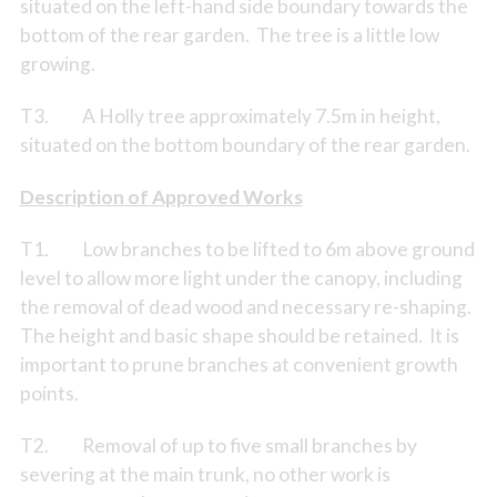
situated on the left-hand side boundary towards the
bottom of the rear garden. The tree is a little low
growing.
T3. A Holly tree approximately 7.5m in height,
situated on the bottom boundary of the rear garden.
Description of Approved Works
T1. Low branches to be lifted to 6m above ground
level to allow more light under the canopy, including
the removal of dead wood and necessary re-shaping.
The height and basic shape should be retained. It is
important to prune branches at convenient growth
points.
T2. Removal of up to five small branches by
severing at the main trunk, no other work is