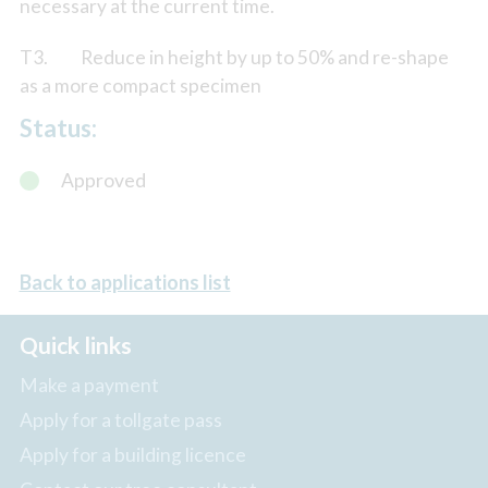
necessary at the current time.
T3. Reduce in height by up to 50% and re-shape
as a more compact specimen
Status:
Approved
Back to applications list
Quick links
Make a payment
Apply for a tollgate pass
Apply for a building licence