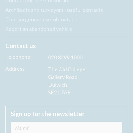
Contact our tree consultant
Architects and surveyors - useful contacts
Tree surgeons - useful contacts
Report an abandoned vehicle
Contact us
Telephone
020 8299 1000
Address
The Old College
Gallery Road
Dulwich
SE21 7AE
Sign up for the newsletter