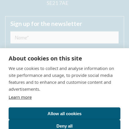
SE21 7AE
Sign up for the newsletter
About cookies on this site
We use cookies to collect and analyse information on
I agree to receive regular news updates from
site performance and usage, to provide social media
The Dulwich Estate *
features and to enhance and customise content and
advertisements.
Submit
Learn more
Allow all cookies
Site Map
Privacy Policy
Terms & Conditions
The Dulwich Estate - All Rights Reserved © 2026
Deny all