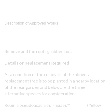
Description of Approved Works
Remove and the roots grubbed out.
Details of Replacement Required
As a condition of the removals of the above, a
replacement tree is to be planted in a nearby location
of the rear garden and below are the three
alternative species for consideration:
Robinia pseudoacacia â€˜Frisiaâ€™ (Yellow