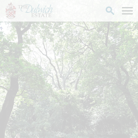
Search