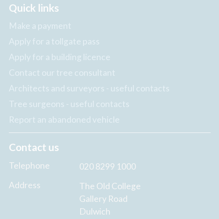
Quick links
Make a payment
Apply for a tollgate pass
Apply for a building licence
Contact our tree consultant
Architects and surveyors - useful contacts
Tree surgeons - useful contacts
Report an abandoned vehicle
Contact us
Telephone
020 8299 1000
Address
The Old College
Gallery Road
Dulwich