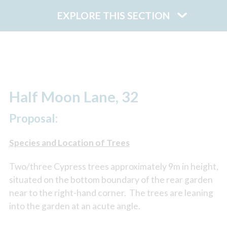
EXPLORE THIS SECTION
Half Moon Lane, 32
Proposal:
Species and Location of Trees
Two/three Cypress trees approximately 9m in height,
situated on the bottom boundary of the rear garden
near to the right-hand corner. The trees are leaning
into the garden at an acute angle.