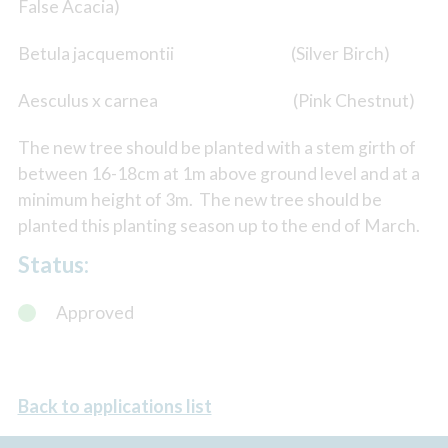
False Acacia)
Betula jacquemontii (Silver Birch)
Aesculus x carnea (Pink Chestnut)
The new tree should be planted with a stem girth of
between 16-18cm at 1m above ground level and at a
minimum height of 3m. The new tree should be
planted this planting season up to the end of March.
Status:
Approved
Back to applications list