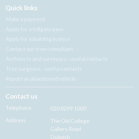
Quick links
Make a payment
Apply for a tollgate pass
Apply for a building licence
Contact our tree consultant
Architects and surveyors - useful contacts
Tree surgeons - useful contacts
Report an abandoned vehicle
Contact us
Telephone
020 8299 1000
Address
The Old College
Gallery Road
Dulwich