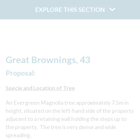
EXPLORE THIS SECTION
Great Brownings, 43
Proposal:
Specie and Location of Tree
An Evergreen Magnolia tree approximately 7.5m in
height, situated on the left-hand side of the property
adjacent to a retaining wall holding the steps up to
the property. The tree is very dense and wide
spreading.