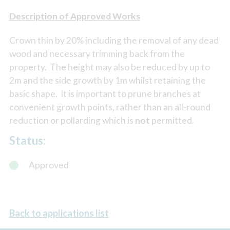
Description of Approved Works
Crown thin by 20% including the removal of any dead
wood and necessary trimming back from the
property. The height may also be reduced by up to
2m and the side growth by 1m whilst retaining the
basic shape. It is important to prune branches at
convenient growth points, rather than an all-round
reduction or pollarding which is
not
permitted.
Status:
Approved
Back to applications list