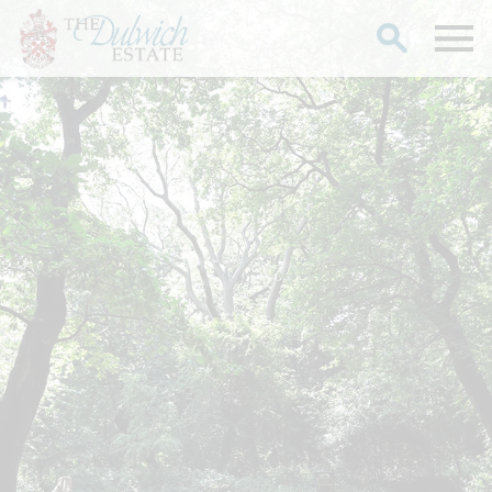
Search