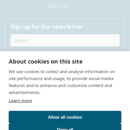
SE21 7AE
Sign up for the newsletter
About cookies on this site
We use cookies to collect and analyse information on
I agree to receive regular news updates from
site performance and usage, to provide social media
The Dulwich Estate *
features and to enhance and customise content and
advertisements.
Submit
Learn more
Allow all cookies
Site Map
Privacy Policy
Terms & Conditions
The Dulwich Estate - All Rights Reserved © 2026
Deny all