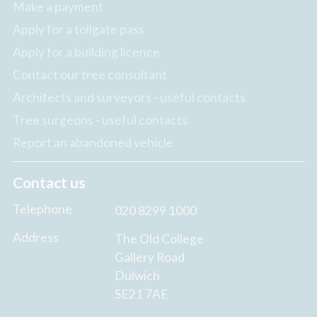
Make a payment
Apply for a tollgate pass
Apply for a building licence
Contact our tree consultant
Architects and surveyors - useful contacts
Tree surgeons - useful contacts
Report an abandoned vehicle
Contact us
Telephone
020 8299 1000
Address
The Old College
Gallery Road
Dulwich
SE21 7AE