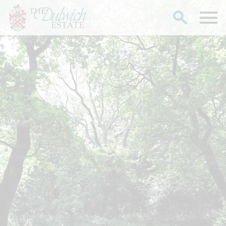
Search