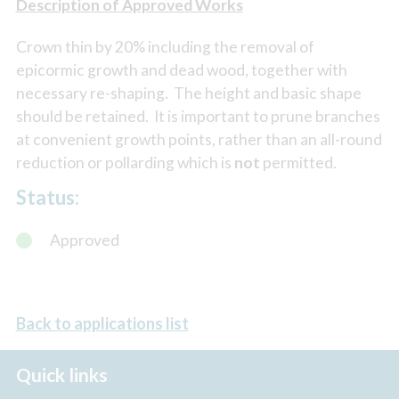
Description of Approved Works
Crown thin by 20% including the removal of
epicormic growth and dead wood, together with
necessary re-shaping. The height and basic shape
should be retained. It is important to prune branches
at convenient growth points, rather than an all-round
reduction or pollarding which is
not
permitted.
Status:
Approved
Back to applications list
Quick links