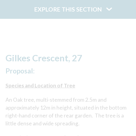
EXPLORE THIS SECTION
Gilkes Crescent, 27
Proposal:
Species and Location of Tree
An Oak tree, multi-stemmed from 2.5m and
approximately 12m in height, situated in the bottom
right-hand corner of the rear garden. The tree is a
little dense and wide spreading.