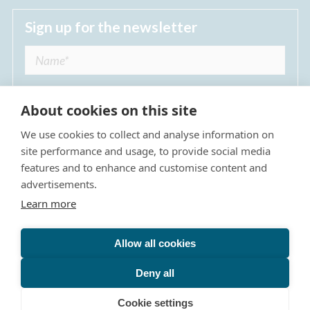
Sign up for the newsletter
About cookies on this site
We use cookies to collect and analyse information on
I agree to receive regular news updates from
site performance and usage, to provide social media
The Dulwich Estate *
features and to enhance and customise content and
advertisements.
Submit
Learn more
Allow all cookies
Site Map
Privacy Policy
Terms & Conditions
The Dulwich Estate - All Rights Reserved © 2026
Deny all
The Dulwich Estate's registered charity number is 312751. It
is governed by a scheme approved by
The Charity
Cookie settings