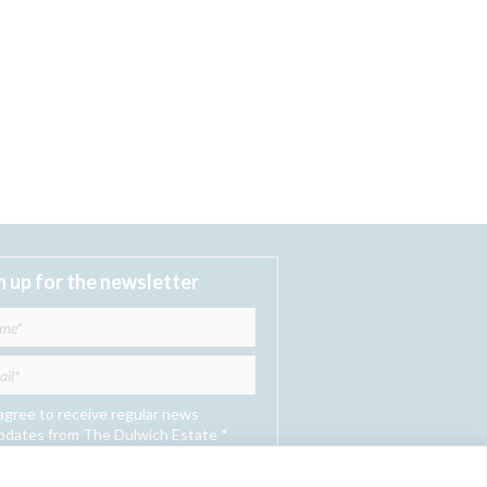
n up for the newsletter
 agree to receive regular news
pdates from The Dulwich Estate *
Submit