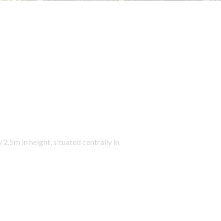
5m in height, situated centrally in