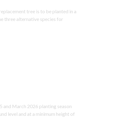
replacement tree is to be planted in a
e three alternative species for
25 and March 2026 planting season
nd level and at a minimum height of