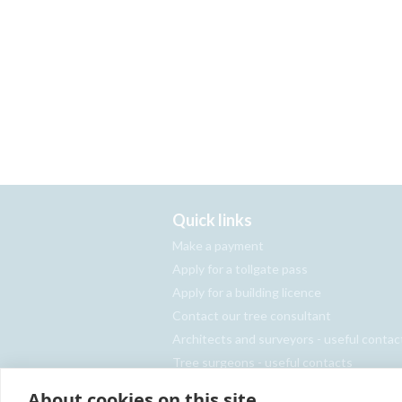
Quick links
Make a payment
Apply for a tollgate pass
Apply for a building licence
Contact our tree consultant
Architects and surveyors - useful contac
Tree surgeons - useful contacts
Report an abandoned vehicle
About cookies on this site