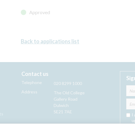
Approved
Back to applications list
Contact us
Sig
Telephone
020 8299 1000
Address
The Old College
Gallery Road
Dulwich
SE21 7AE
ts
I
u