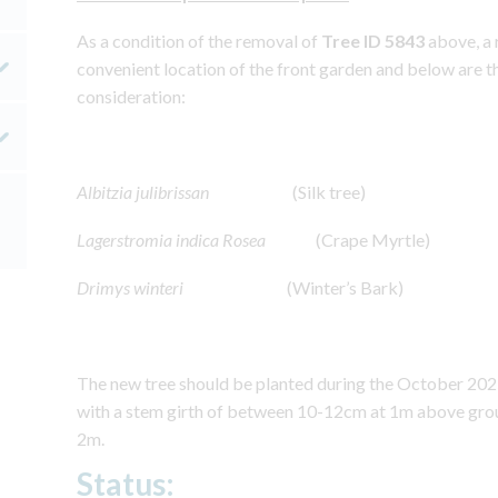
As a condition of the removal of
Tree ID 5843
above, a 
convenient location of the front garden and below are th
consideration:
Albitzia julibrissan
(Silk tree)
Lagerstromia indica Rosea
(Crape Myrtle)
Drimys winteri
(Winter’s Bark)
The new tree should be planted during the October 20
with a stem girth of between 10-12cm at 1m above grou
2m.
Status: