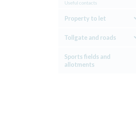
Useful contacts
Property to let
Tollgate and roads
Sports fields and
allotments