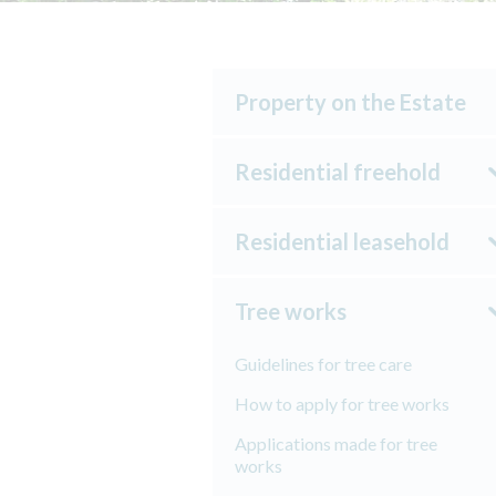
Property on the Estate
Residential freehold
Residential leasehold
Tree works
Guidelines for tree care
How to apply for tree works
Applications made for tree
works