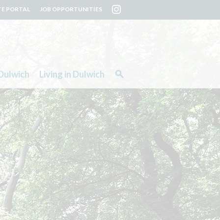
TE PORTAL
JOB OPPORTUNITIES
Dulwich
Living in Dulwich