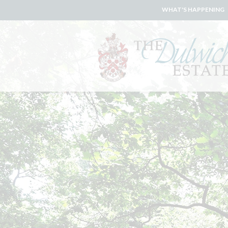
WHAT'S HAPPENING