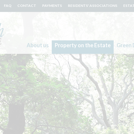
FAQ
CONTACT
PAYMENTS
RESIDENTS' ASSOCIATIONS
ESTA
About us
Property on the Estate
Green 
Search