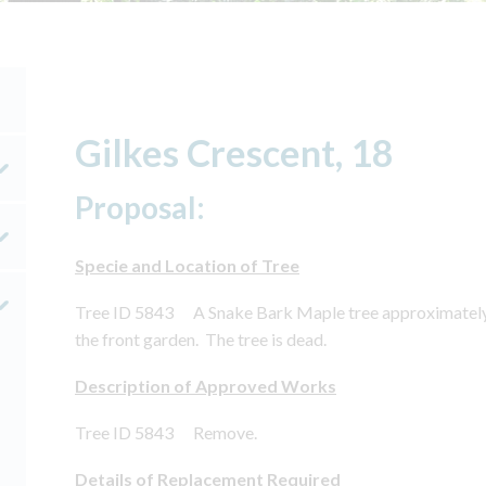
Gilkes Crescent, 18
Proposal:
Specie and Location of Tree
Tree ID 5843 A Snake Bark Maple tree approximately 2.
the front garden. The tree is dead.
Description of Approved Works
Tree ID 5843 Remove.
Details of Replacement Required