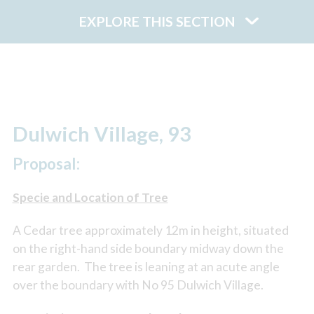
EXPLORE THIS SECTION
Dulwich Village, 93
Proposal:
Specie and Location of Tree
A Cedar tree approximately 12m in height, situated
on the right-hand side boundary midway down the
rear garden. The tree is leaning at an acute angle
over the boundary with No 95 Dulwich Village.