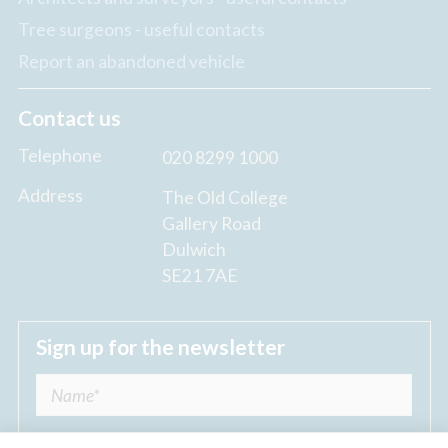
Tree surgeons - useful contacts
Report an abandoned vehicle
Contact us
Telephone
020 8299 1000
Address
The Old College
Gallery Road
Dulwich
SE21 7AE
Sign up for the newsletter