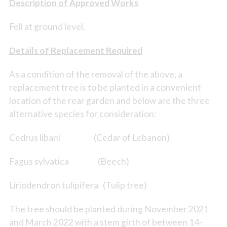
Description of Approved Works
Fell at ground level.
Details of Replacement Required
As a condition of the removal of the above, a
replacement tree is to be planted in a convenient
location of the rear garden and below are the three
alternative species for consideration:
Cedrus libani (Cedar of Lebanon)
Fagus sylvatica (Beech)
Liriodendron tulipifera (Tulip tree)
The tree should be planted during November 2021
and March 2022 with a stem girth of between 14-