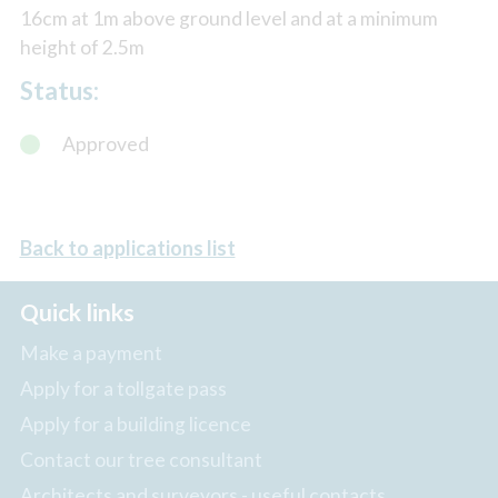
16cm at 1m above ground level and at a minimum
height of 2.5m
Status:
Approved
Back to applications list
Quick links
Make a payment
Apply for a tollgate pass
Apply for a building licence
Contact our tree consultant
Architects and surveyors - useful contacts