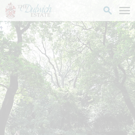
Search