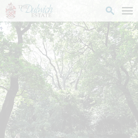
Search