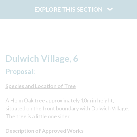
EXPLORE THIS SECTION
Dulwich Village, 6
Proposal:
Species and Location of Tree
A Holm Oak tree approximately 10m in height,
situated on the front boundary with Dulwich Village.
The tree is a little one sided.
Description of Approved Works