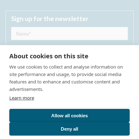
Sign up for the newsletter
About cookies on this site
We use cookies to collect and analyse information on
I agree to receive regular news updates from
site performance and usage, to provide social media
The Dulwich Estate *
features and to enhance and customise content and
advertisements.
Submit
Learn more
Allow all cookies
Site Map
Privacy Policy
Terms & Conditions
The Dulwich Estate - All Rights Reserved © 2026
Deny all
The Dulwich Estate's registered charity number is 312751. It