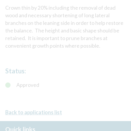
Crown thin by 20% including the removal of dead
wood and necessary shortening of long lateral
branches on the leaning side in order to help restore
the balance. The height and basic shape should be
retained. It is important to prune branches at
convenient growth points where possible.
Status:
Approved
Back to applications list
Quick links