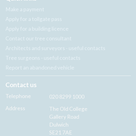
Make a payment
Apply for a tollgate pass
Apply for a building licence
Contact our tree consultant
Architects and surveyors - useful contacts
Tree surgeons - useful contacts
Report an abandoned vehicle
Contact us
Telephone
020 8299 1000
Address
The Old College
Gallery Road
Dulwich
SE21 7AE