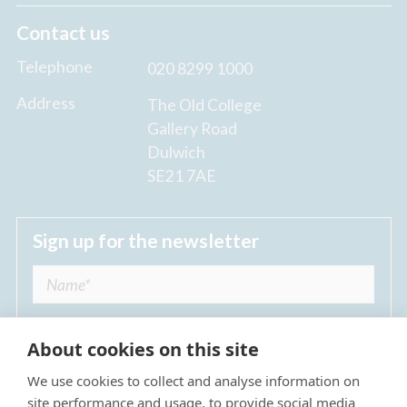
Contact us
Telephone
020 8299 1000
Address
The Old College
Gallery Road
Dulwich
SE21 7AE
Sign up for the newsletter
About cookies on this site
We use cookies to collect and analyse information on
I agree to receive regular news updates from
site performance and usage, to provide social media
The Dulwich Estate *