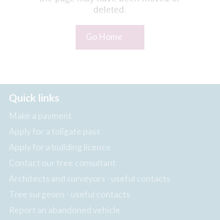
deleted.
Go Home
Quick links
Make a payment
Apply for a tollgate pass
Apply for a building licence
Contact our tree consultant
Architects and surveyors - useful contacts
Tree surgeons - useful contacts
Report an abandoned vehicle