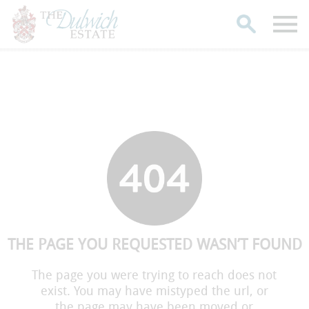
Search
THE PAGE YOU REQUESTED WASN’T FOUND
The page you were trying to reach does not
exist. You may have mistyped the url, or
the page may have been moved or