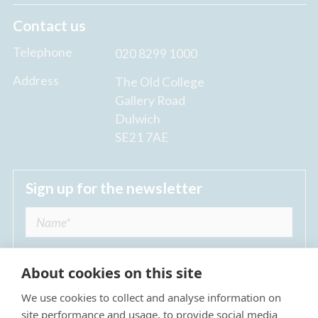
Contact us
Telephone
020 8299 1000
Address
The Old College
Gallery Road
Dulwich
SE21 7AE
Sign up for the newsletter
About cookies on this site
We use cookies to collect and analyse information on
I agree to receive regular news updates from
site performance and usage, to provide social media
The Dulwich Estate *