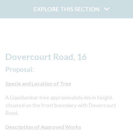
EXPLORE THIS SECTION
Dovercourt Road, 16
Proposal:
Specie and Location of Tree
A Liquidambar tree approximately 6m in height,
situated on the front boundary with Dovercourt
Road.
Description of Approved Works