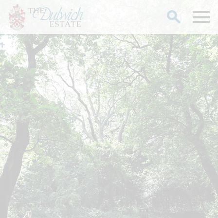
Search