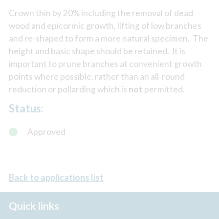
Crown thin by 20% including the removal of dead
wood and epicormic growth, lifting of low branches
and re-shaped to form a more natural specimen. The
height and basic shape should be retained. It is
important to prune branches at convenient growth
points where possible, rather than an all-round
reduction or pollarding which is
not
permitted.
Status:
Approved
Back to applications list
Quick links