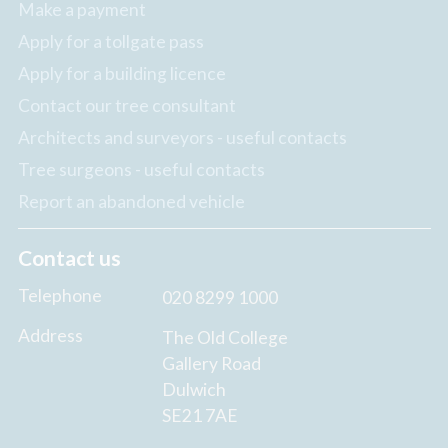
Make a payment
Apply for a tollgate pass
Apply for a building licence
Contact our tree consultant
Architects and surveyors - useful contacts
Tree surgeons - useful contacts
Report an abandoned vehicle
Contact us
Telephone
020 8299 1000
Address
The Old College
Gallery Road
Dulwich
SE21 7AE