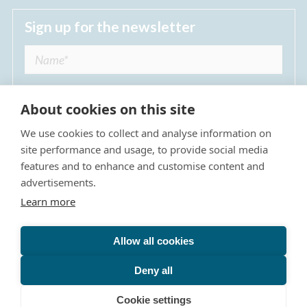
Sign up for the newsletter
About cookies on this site
We use cookies to collect and analyse information on
I agree to receive regular news updates from
site performance and usage, to provide social media
The Dulwich Estate *
features and to enhance and customise content and
advertisements.
Submit
Learn more
Allow all cookies
Site Map
Privacy Policy
Terms & Conditions
The Dulwich Estate - All Rights Reserved © 2026
Deny all
The Dulwich Estate's registered charity number is 312751. It
is governed by a scheme approved by
The Charity
Cookie settings