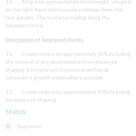
T2. A Fig tree approximately 6m in height, situated
on the right-hand side boundary midway down the
rear garden. The tree is spreading along the
boundary fence.
Description of Approved Works
T1. Crown reduce by approximately 15% including
the removal of any dead wood and necessary re-
shaping. It is important to prune branches at
convenient growth points where possible.
T2. Crown reduce by approximately 20% including
necessary re-shaping.
Status:
Approved