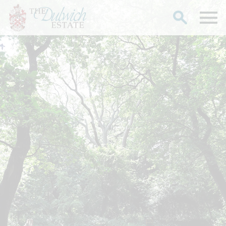
Search