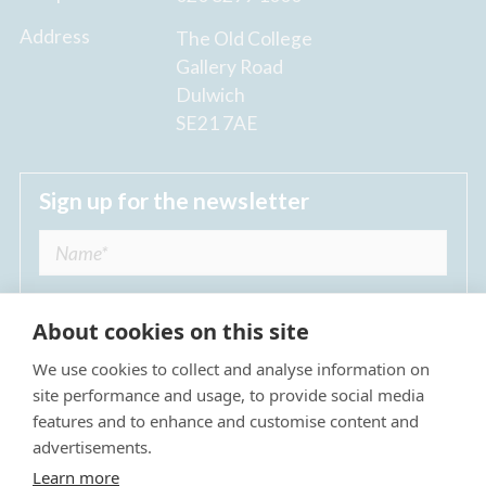
Address
The Old College
Gallery Road
Dulwich
SE21 7AE
Sign up for the newsletter
About cookies on this site
We use cookies to collect and analyse information on
I agree to receive regular news updates from
site performance and usage, to provide social media
The Dulwich Estate *
features and to enhance and customise content and
advertisements.
Submit
Learn more