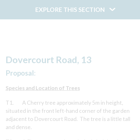
EXPLORE THIS SECTION
Dovercourt Road, 13
Proposal:
Species and Location of Trees
T1. A Cherry tree approximately 5m in height,
situated in the front left-hand corner of the garden
adjacent to Dovercourt Road. The tree is a little tall
and dense.