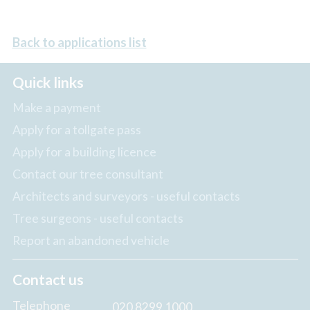
Back to applications list
Quick links
Make a payment
Apply for a tollgate pass
Apply for a building licence
Contact our tree consultant
Architects and surveyors - useful contacts
Tree surgeons - useful contacts
Report an abandoned vehicle
Contact us
Telephone
020 8299 1000