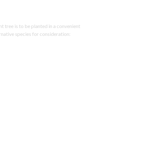
t tree is to be planted in a convenient
rnative species for consideration: