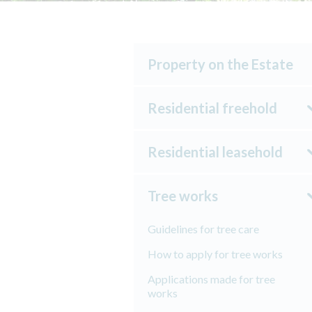
Property on the Estate
Residential freehold
Residential leasehold
Tree works
Guidelines for tree care
How to apply for tree works
Applications made for tree
works