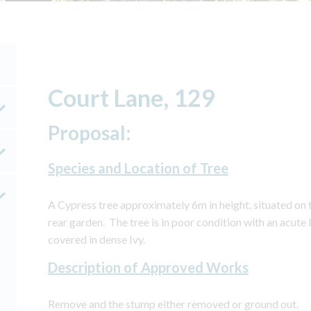
Court Lane, 129
Proposal:
Species and Location of Tree
A Cypress tree approximately 6m in height, situated on 
rear garden. The tree is in poor condition with an acute
covered in dense Ivy.
Description of Approved Works
Remove and the stump either removed or ground out.