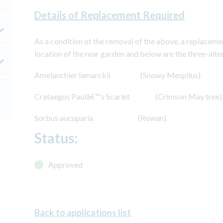
Details of Replacement Required
As a condition of the removal of the above, a replacemen
location of the rear garden and below are the three-alte
Amelanchier lamarckii (Snowy Mespilus)
Crataegus Paulâ€™s Scarlet (Crimson May tree)
Sorbus aucuparia (Rowan)
Status:
Approved
Back to applications list