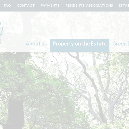
FAQ
CONTACT
PAYMENTS
RESIDENTS' ASSOCIATIONS
ESTA
About us
Property on the Estate
Green 
Search