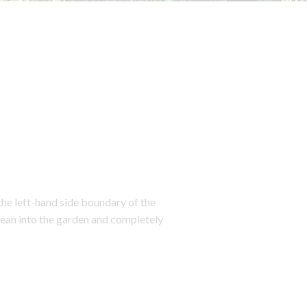
the left-hand side boundary of the
 lean into the garden and completely