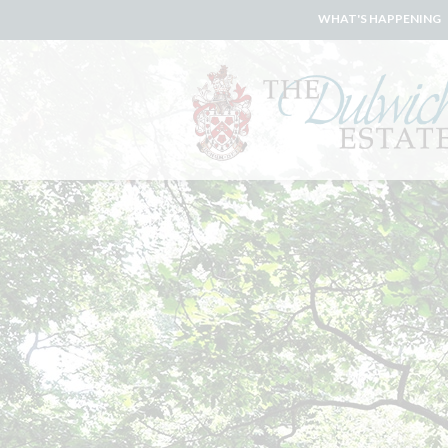
WHAT'S HAPPENING