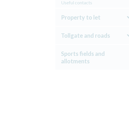
Useful contacts
Property to let
Tollgate and roads
Sports fields and
allotments