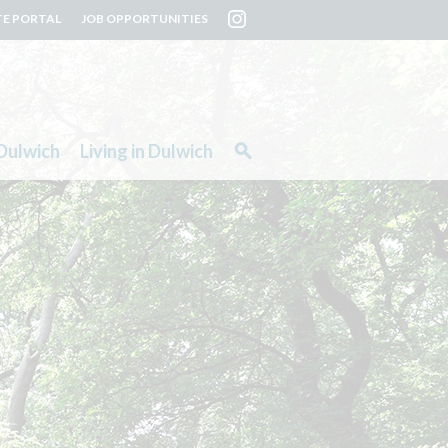
TE PORTAL
JOB OPPORTUNITIES
Dulwich
Living in Dulwich