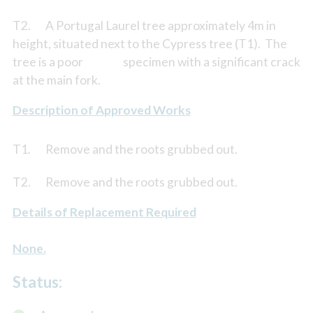
T2. A Portugal Laurel tree approximately 4m in
height, situated next to the Cypress tree (T1). The
tree is a poor specimen with a significant crack
at the main fork.
Description of Approved Works
T1. Remove and the roots grubbed out.
T2. Remove and the roots grubbed out.
Details of Replacement Required
None.
Status: