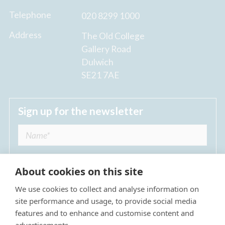
Telephone
020 8299 1000
Address
The Old College
Gallery Road
Dulwich
SE21 7AE
Sign up for the newsletter
About cookies on this site
We use cookies to collect and analyse information on
I agree to receive regular news updates from
site performance and usage, to provide social media
The Dulwich Estate *
features and to enhance and customise content and