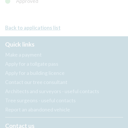
Approved
Back to applications list
Quick links
Make a payment
Apply for a tollgate pass
Apply for a building licence
Contact our tree consultant
Architects and surveyors - useful contacts
Tree surgeons - useful contacts
Report an abandoned vehicle
Contact us