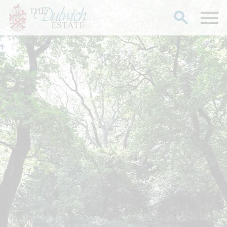
Search