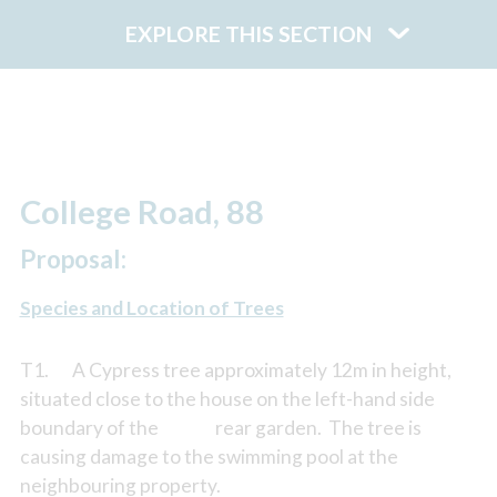
EXPLORE THIS SECTION
College Road, 88
Proposal:
Species and Location of Trees
T1. A Cypress tree approximately 12m in height,
situated close to the house on the left-hand side
boundary of the rear garden. The tree is
causing damage to the swimming pool at the
neighbouring property.