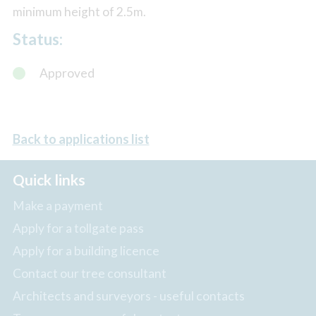
minimum height of 2.5m.
Status:
Approved
Back to applications list
Quick links
Make a payment
Apply for a tollgate pass
Apply for a building licence
Contact our tree consultant
Architects and surveyors - useful contacts