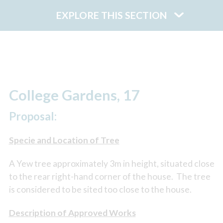
EXPLORE THIS SECTION
College Gardens, 17
Proposal:
Specie and Location of Tree
A Yew tree approximately 3m in height, situated close
to the rear right-hand corner of the house. The tree
is considered to be sited too close to the house.
Description of Approved Works