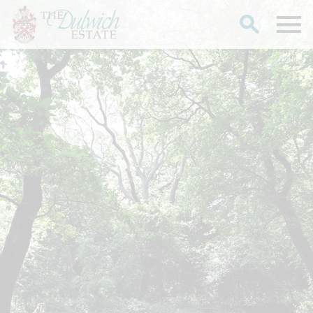
Search