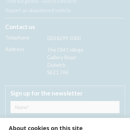
Tree surgeons - useful contacts
Report an abandoned vehicle
Contact us
Telephone
020 8299 1000
Address
The Old College
Gallery Road
Dulwich
SE21 7AE
Sign up for the newsletter
About cookies on this site