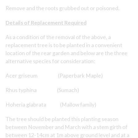
Remove and the roots grubbed out or poisoned.
Details of Replacement Required
As a condition of the removal of the above, a
replacement tree is to be planted in a convenient
location of the rear garden and below are the three
alternative species for consideration:
Acer griseum (Paperbark Maple)
Rhus typhina (Sumach)
Hoheria glabrata (Mallow family)
The tree should be planted this planting season
between November and March with a stem girth of
between 12-14cm at 1m above ground level and at a