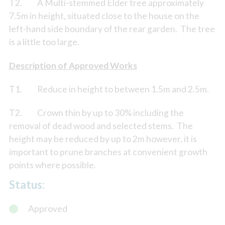
T2. A Multi-stemmed Elder tree approximately
7.5m in height, situated close to the house on the
left-hand side boundary of the rear garden. The tree
is a little too large.
Description of Approved Works
T1. Reduce in height to between 1.5m and 2.5m.
T2. Crown thin by up to 30% including the
removal of dead wood and selected stems. The
height may be reduced by up to 2m however, it is
important to prune branches at convenient growth
points where possible.
Status:
Approved