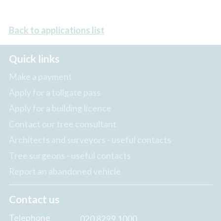
Back to applications list
Quick links
Make a payment
Apply for a tollgate pass
Apply for a building licence
Contact our tree consultant
Architects and surveyors - useful contacts
Tree surgeons - useful contacts
Report an abandoned vehicle
Contact us
Telephone
020 8299 1000