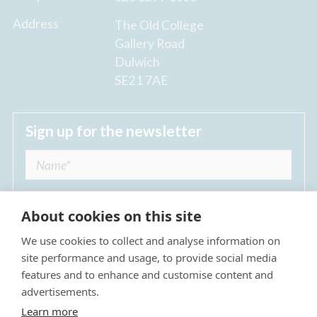
Address
The Old College
Gallery Road
Dulwich
SE21 7AE
Sign up for the newsletter
About cookies on this site
We use cookies to collect and analyse information on
I agree to receive regular news updates from
site performance and usage, to provide social media
The Dulwich Estate *
features and to enhance and customise content and
advertisements.
Submit
Learn more