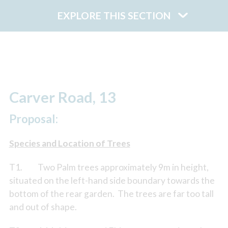
EXPLORE THIS SECTION
Carver Road, 13
Proposal:
Species and Location of Trees
T1. Two Palm trees approximately 9m in height,
situated on the left-hand side boundary towards the
bottom of the rear garden. The trees are far too tall
and out of shape.