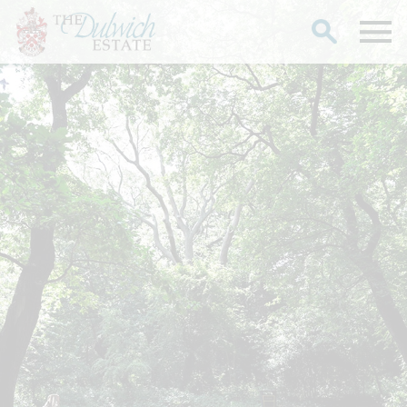
Search