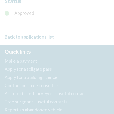
Status:
Approved
Back to applications list
Quick links
Make a payment
Apply for a tollgate pass
Apply for a building licence
Contact our tree consultant
Architects and surveyors - useful contacts
Tree surgeons - useful contacts
Report an abandoned vehicle