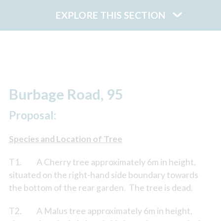
EXPLORE THIS SECTION
Burbage Road, 95
Proposal:
Species and Location of Tree
T1. A Cherry tree approximately 6m in height,
situated on the right-hand side boundary towards
the bottom of the rear garden. The tree is dead.
T2. A Malus tree approximately 6m in height,