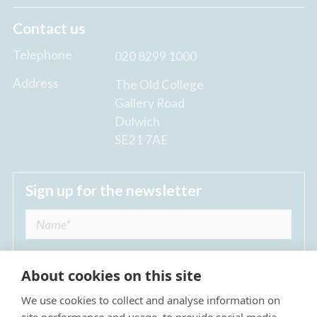
Contact us
Telephone
020 8299 1000
Address
The Old College
Gallery Road
Dulwich
SE21 7AE
Sign up for the newsletter
About cookies on this site
We use cookies to collect and analyse information on
I agree to receive regular news updates from