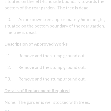
situated on the left-hand side boundary towards the
bottom of the rear garden. The tree is dead.
T3. An unknown tree approximately 6m in height,
situated on the bottom boundary of the rear garden.
The tree is dead.
Description of Approved Works
T1. Remove and the stump ground out.
T2. Remove and the stump ground out.
T3. Remove and the stump ground out.
Details of Replacement Required
None. The garden is well stocked with trees.