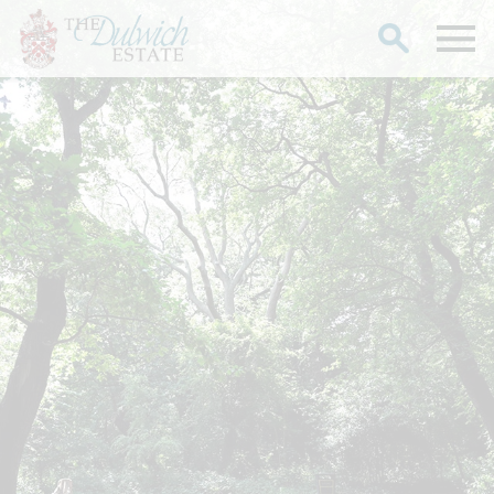
Search