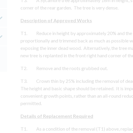
T3. A Sycamore tree approximately 16m in height, sit
corner of the rear garden. The tree is very dense.
Description of Approved Works
T1. Reduce in height by approximately 20% and the 
proportionally and trimmed back as much as possible whi
exposing the inner dead wood. Alternatively, the tree m
new tree is replanted in the front right hand corner of th
T2. Remove and the roots grubbed out.
T3. Crown thin by 25% including the removal of dea
The height and basic shape should be retained. It is im
convenient growth points, rather than an all-round reduc
permitted.
Details of Replacement Required
T1. As a condition of the removal (T1) above, replacem