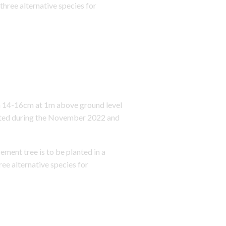
three alternative species for
en 14-16cm at 1m above ground level
anted during the November 2022 and
ent tree is to be planted in a
ree alternative species for