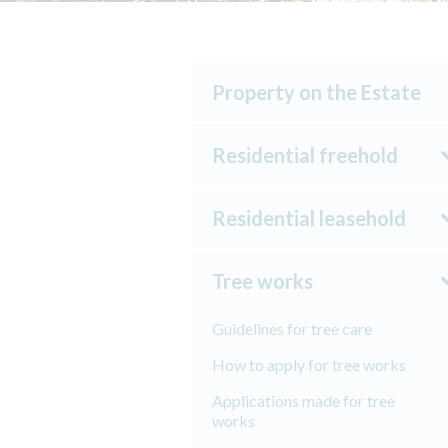
Property on the Estate
Residential freehold
Residential leasehold
Tree works
Guidelines for tree care
How to apply for tree works
Applications made for tree
works