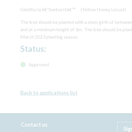
Gleditscia â€˜Sunburstâ€™ (Yellow Honey Locust)
The tree should be planted with a stem girth of betwe
and at a minimum height of 3m. The tree should be pl
March 2023 planting season.
Status:
Approved
Back to applications list
Contact us
Sig