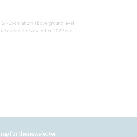
en 14-16cm at 1m above ground level
anted during the November 2022 and
n up for the newsletter