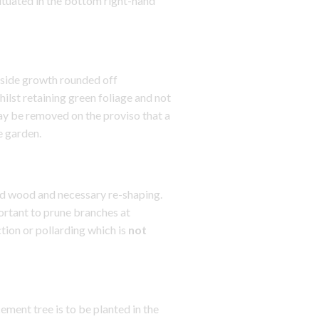
uated in the bottom right-hand
side growth rounded off
lst retaining green foliage and not
ay be removed on the proviso that a
e garden.
d wood and necessary re-shaping.
portant to prune branches at
tion or pollarding which is
not
ent tree is to be planted in the