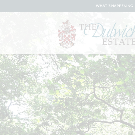
WHAT'S HAPPENING