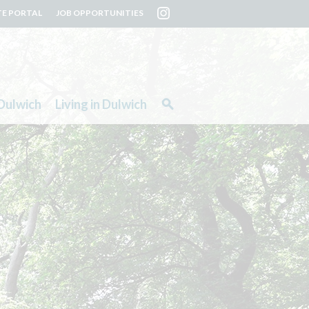
TE PORTAL
JOB OPPORTUNITIES
Dulwich
Living in Dulwich