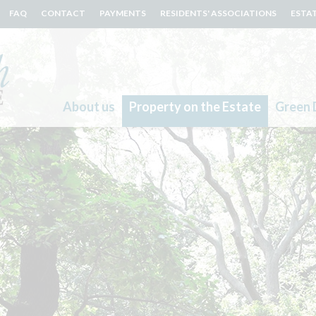
FAQ
CONTACT
PAYMENTS
RESIDENTS' ASSOCIATIONS
ESTA
About us
Property on the Estate
Green 
Search