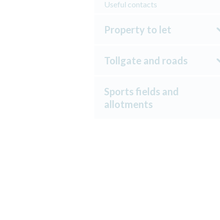
Useful contacts
Property to let
Tollgate and roads
Sports fields and
allotments