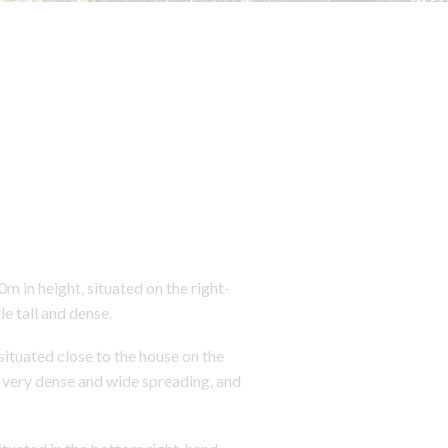
n height, situated on the right-
le tall and dense.
tuated close to the house on the
s very dense and wide spreading, and