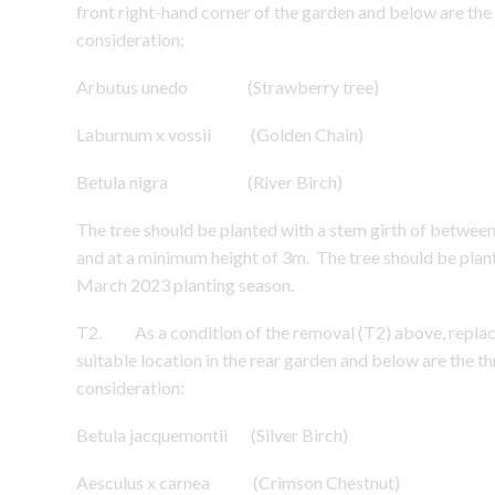
front right-hand corner of the garden and below are the 
consideration:
Arbutus unedo (Strawberry tree)
Laburnum x vossii (Golden Chain)
Betula nigra (River Birch)
The tree should be planted with a stem girth of betwe
and at a minimum height of 3m. The tree should be pl
March 2023 planting season.
T2. As a condition of the removal (T2) above, replacem
suitable location in the rear garden and below are the th
consideration:
Betula jacquemontii (Silver Birch)
Aesculus x carnea (Crimson Chestnut)