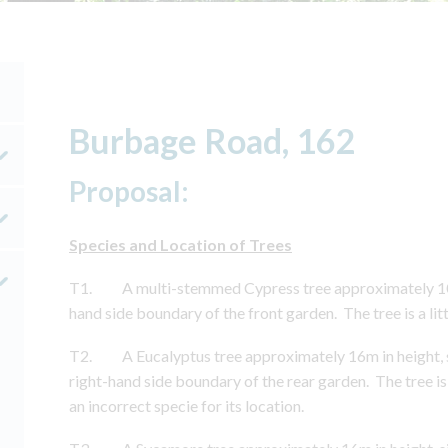
Burbage Road, 162
Proposal:
Species and Location of Trees
T1. A multi-stemmed Cypress tree approximately 10m i
hand side boundary of the front garden. The tree is a litt
T2. A Eucalyptus tree approximately 16m in height, si
right-hand side boundary of the rear garden. The tree i
an incorrect specie for its location.