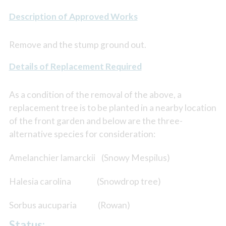
Description of Approved Works
Remove and the stump ground out.
Details of Replacement Required
As a condition of the removal of the above, a
replacement tree is to be planted in a nearby location
of the front garden and below are the three-
alternative species for consideration:
Amelanchier lamarckii (Snowy Mespilus)
Halesia carolina (Snowdrop tree)
Sorbus aucuparia (Rowan)
Status: