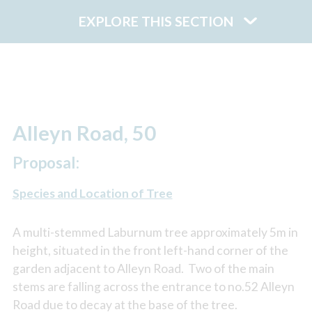
EXPLORE THIS SECTION
Alleyn Road, 50
Proposal:
Species and Location of Tree
A multi-stemmed Laburnum tree approximately 5m in
height, situated in the front left-hand corner of the
garden adjacent to Alleyn Road. Two of the main
stems are falling across the entrance to no.52 Alleyn
Road due to decay at the base of the tree.