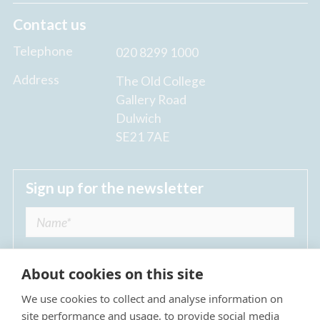
Contact us
Telephone
020 8299 1000
Address
The Old College
Gallery Road
Dulwich
SE21 7AE
Sign up for the newsletter
About cookies on this site
We use cookies to collect and analyse information on
I agree to receive regular news updates from
site performance and usage, to provide social media
The Dulwich Estate *