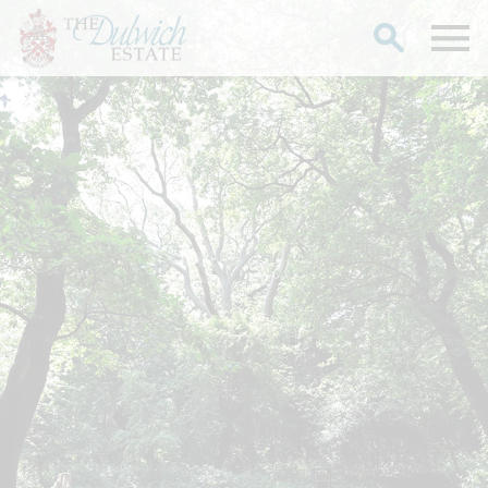
Search