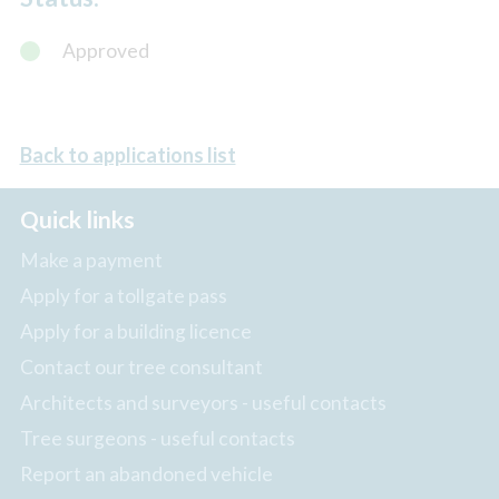
Approved
Back to applications list
Quick links
Make a payment
Apply for a tollgate pass
Apply for a building licence
Contact our tree consultant
Architects and surveyors - useful contacts
Tree surgeons - useful contacts
Report an abandoned vehicle