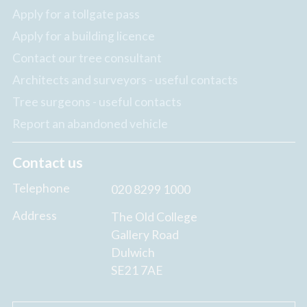
Apply for a tollgate pass
Apply for a building licence
Contact our tree consultant
Architects and surveyors - useful contacts
Tree surgeons - useful contacts
Report an abandoned vehicle
Contact us
Telephone
020 8299 1000
Address
The Old College
Gallery Road
Dulwich
SE21 7AE