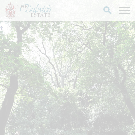
Search