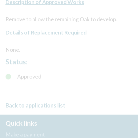
Description of Approved Works
Remove to allow the remaining Oak to develop.
Details of Replacement Required
None.
Status:
Approved
Back to applications list
Quick links
Make a payment