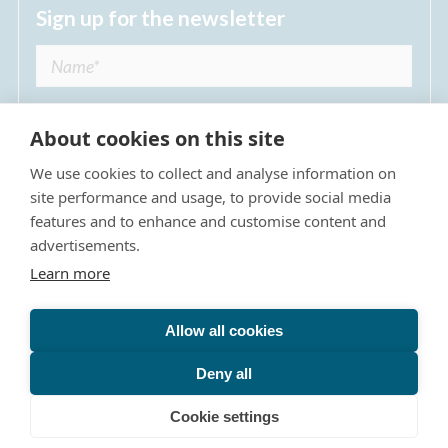
Sign up for the newsletter
About cookies on this site
We use cookies to collect and analyse information on
I agree to receive regular news updates from
site performance and usage, to provide social media
The Dulwich Estate *
features and to enhance and customise content and
advertisements.
Submit
Learn more
Allow all cookies
Site Map
Privacy Policy
Terms & Conditions
The Dulwich Estate - All Rights Reserved © 2026
Deny all
The Dulwich Estate's registered charity number is 312751. It
is governed by a scheme approved by
The Charity
Cookie settings
Commission