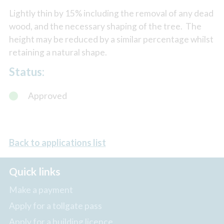
Lightly thin by 15% including the removal of any dead
wood, and the necessary shaping of the tree. The
height may be reduced by a similar percentage whilst
retaining a natural shape.
Status:
Approved
Back to applications list
Quick links
Make a payment
Apply for a tollgate pass
Apply for a building licence