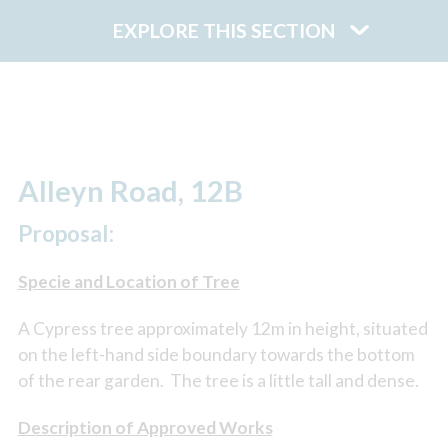
EXPLORE THIS SECTION
Alleyn Road, 12B
Proposal:
Specie and Location of Tree
A Cypress tree approximately 12m in height, situated
on the left-hand side boundary towards the bottom
of the rear garden. The tree is a little tall and dense.
Description of Approved Works