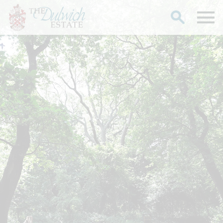
Search