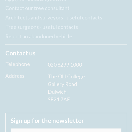
Contact our tree consultant
Architects and surveyors - useful contacts
Tree surgeons - useful contacts
Report an abandoned vehicle
Contact us
Telephone
020 8299 1000
Address
The Old College
Gallery Road
Dulwich
SE21 7AE
Sign up for the newsletter