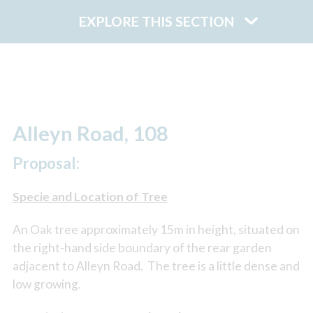
EXPLORE THIS SECTION
Alleyn Road, 108
Proposal:
Specie and Location of Tree
An Oak tree approximately 15m in height, situated on
the right-hand side boundary of the rear garden
adjacent to Alleyn Road. The tree is a little dense and
low growing.