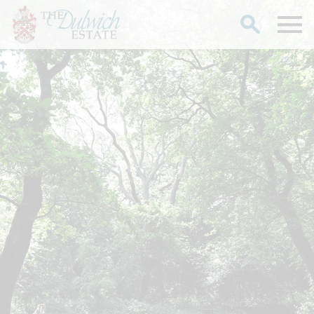
Search