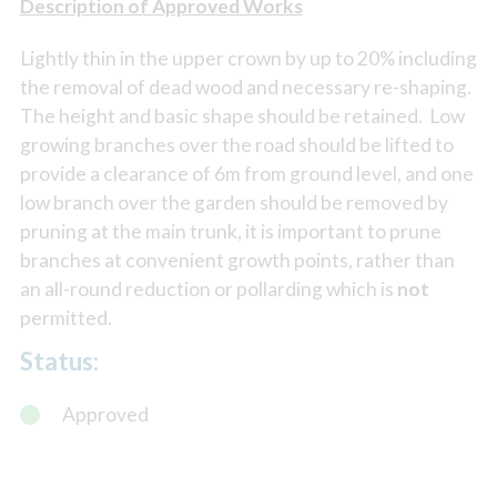
Description of Approved Works
Lightly thin in the upper crown by up to 20% including
the removal of dead wood and necessary re-shaping.
The height and basic shape should be retained. Low
growing branches over the road should be lifted to
provide a clearance of 6m from ground level, and one
low branch over the garden should be removed by
pruning at the main trunk, it is important to prune
branches at convenient growth points, rather than
an all-round reduction or pollarding which is
not
permitted.
Status:
Approved