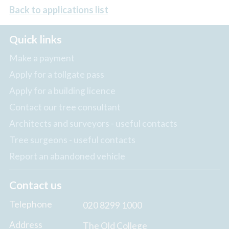
Back to applications list
Quick links
Make a payment
Apply for a tollgate pass
Apply for a building licence
Contact our tree consultant
Architects and surveyors - useful contacts
Tree surgeons - useful contacts
Report an abandoned vehicle
Contact us
Telephone
020 8299 1000
Address
The Old College