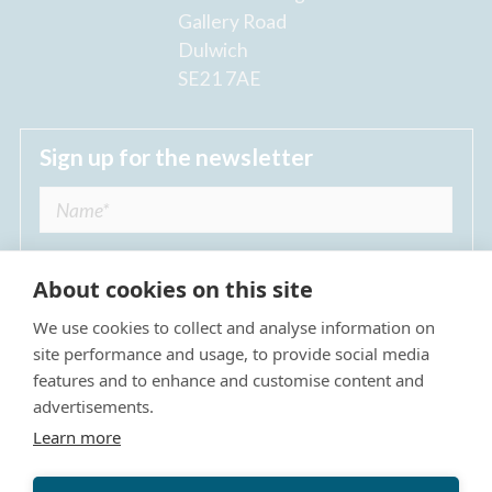
Gallery Road
Dulwich
SE21 7AE
Sign up for the newsletter
About cookies on this site
We use cookies to collect and analyse information on
I agree to receive regular news updates from
site performance and usage, to provide social media
The Dulwich Estate *
features and to enhance and customise content and
advertisements.
Submit
Learn more