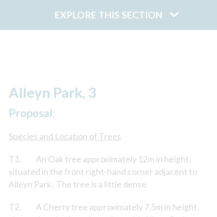
EXPLORE THIS SECTION
Alleyn Park, 3
Proposal:
Species and Location of Trees
T1. An Oak tree approximately 12m in height,
situated in the front right-hand corner adjacent to
Alleyn Park. The tree is a little dense.
T2. A Cherry tree approximately 7.5m in height,