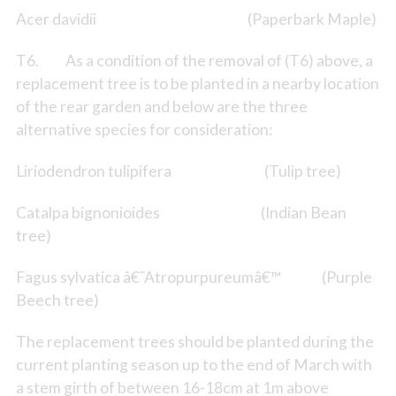
Acer davidii (Paperbark Maple)
T6. As a condition of the removal of (T6) above, a
replacement tree is to be planted in a nearby location
of the rear garden and below are the three
alternative species for consideration:
Liriodendron tulipifera (Tulip tree)
Catalpa bignonioides (Indian Bean
tree)
Fagus sylvatica â€˜Atropurpureumâ€™ (Purple
Beech tree)
The replacement trees should be planted during the
current planting season up to the end of March with
a stem girth of between 16-18cm at 1m above