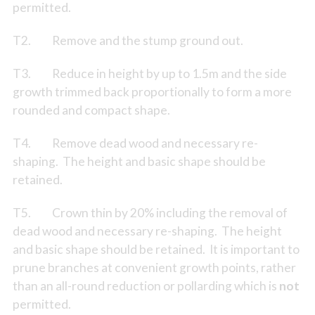
permitted.
T2. Remove and the stump ground out.
T3. Reduce in height by up to 1.5m and the side
growth trimmed back proportionally to form a more
rounded and compact shape.
T4. Remove dead wood and necessary re-
shaping. The height and basic shape should be
retained.
T5. Crown thin by 20% including the removal of
dead wood and necessary re-shaping. The height
and basic shape should be retained. It is important to
prune branches at convenient growth points, rather
than an all-round reduction or pollarding which is
not
permitted.