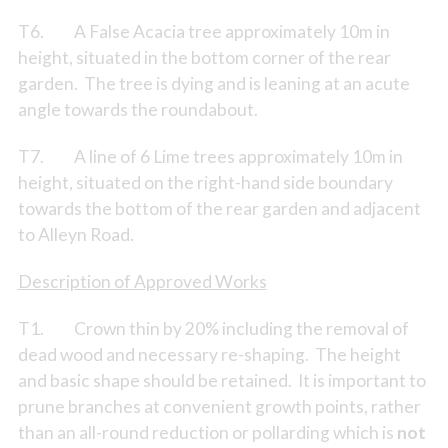
T6. A False Acacia tree approximately 10m in
height, situated in the bottom corner of the rear
garden. The tree is dying and is leaning at an acute
angle towards the roundabout.
T7. A line of 6 Lime trees approximately 10m in
height, situated on the right-hand side boundary
towards the bottom of the rear garden and adjacent
to Alleyn Road.
Description of Approved Works
T1. Crown thin by 20% including the removal of
dead wood and necessary re-shaping. The height
and basic shape should be retained. It is important to
prune branches at convenient growth points, rather
than an all-round reduction or pollarding which is
not