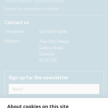
Tree surgeons - useful contacts
Report an abandoned vehicle
Contact us
Telephone
020 8299 1000
Address
The Old College
Gallery Road
Dulwich
SE21 7AE
Sign up for the newsletter
About cookies on this site