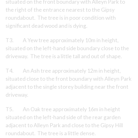
situated on the front boundary with Alleyn Park to
the right of the entrance nearest to the Gipsy
roundabout. The tree is in poor condition with
significant dead wood and is dying.
T3. A Yew tree approximately 10m in height,
situated on the left-hand side boundary close to the
driveway. The tree is a little tall and out of shape.
T4. An Ash tree approximately 12m in height,
situated close to the front boundary with Alleyn Park
adjacent to the single storey building near the front
driveway.
T5. An Oak tree approximately 16m in height
situated on the left-hand side of the rear garden
adjacent to Alleyn Park and close to the Gipsy Hill
roundabout. The tree is a little dense.