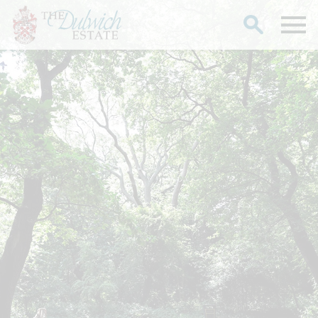
Search