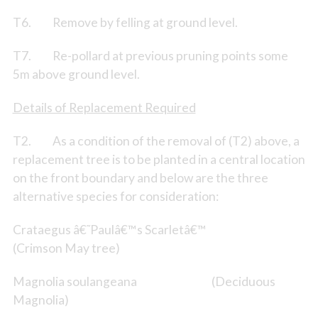
T6. Remove by felling at ground level.
T7. Re-pollard at previous pruning points some
5m above ground level.
Details of Replacement Required
T2. As a condition of the removal of (T2) above, a
replacement tree is to be planted in a central location
on the front boundary and below are the three
alternative species for consideration:
Crataegus â€˜Paulâ€™s Scarletâ€™
(Crimson May tree)
Magnolia soulangeana (Deciduous
Magnolia)