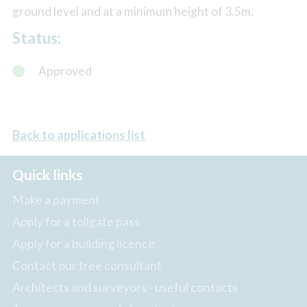
ground level and at a minimum height of 3.5m.
Status:
Approved
Back to applications list
Quick links
Make a payment
Apply for a tollgate pass
Apply for a building licence
Contact our tree consultant
Architects and surveyors - useful contacts