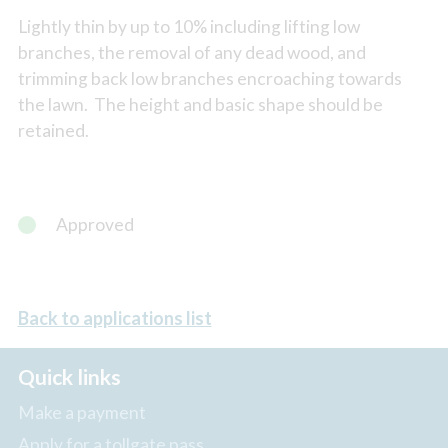
Lightly thin by up to 10% including lifting low
branches, the removal of any dead wood, and
trimming back low branches encroaching towards
the lawn. The height and basic shape should be
retained.
Approved
Back to applications list
Quick links
Make a payment
Apply for a tollgate pass