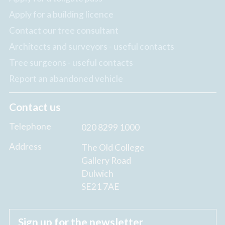
Apply for a building licence
Contact our tree consultant
Architects and surveyors - useful contacts
Tree surgeons - useful contacts
Report an abandoned vehicle
Contact us
Telephone
020 8299 1000
Address
The Old College
Gallery Road
Dulwich
SE21 7AE
Sign up for the newsletter