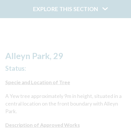
EXPLORE THIS SECTION
Alleyn Park, 29
Status:
Specie and Location of Tree
A Yew tree approximately 9m in height, situated in a
central location on the front boundary with Alleyn
Park.
Description of Approved Works