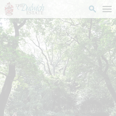
Search