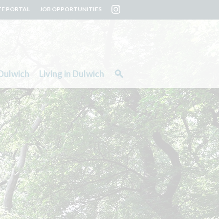
TE PORTAL
JOB OPPORTUNITIES
Dulwich
Living in Dulwich