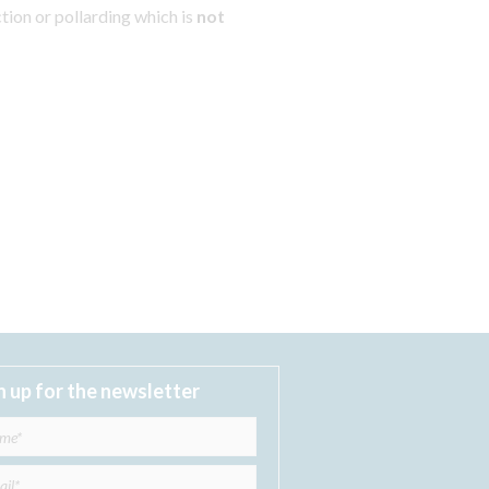
tion or pollarding which is
not
n up for the newsletter