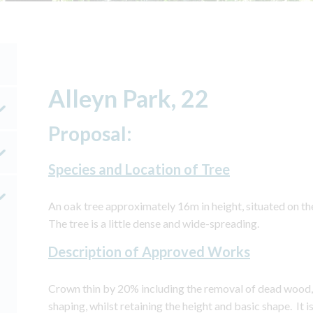
Alleyn Park, 22
Proposal:
Species and Location of Tree
An oak tree approximately 16m in height, situated on th
The tree is a little dense and wide-spreading.
Description of Approved Works
Crown thin by 20% including the removal of dead wood,
shaping, whilst retaining the height and basic shape. It 