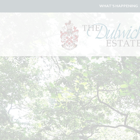
WHAT'S HAPPENING