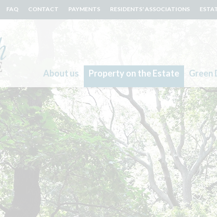
FAQ
CONTACT
PAYMENTS
RESIDENTS' ASSOCIATIONS
ESTA
About us
Property on the Estate
Green 
Search