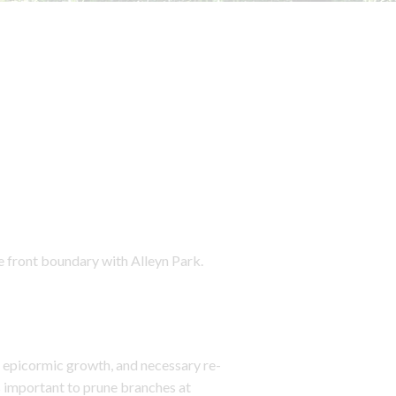
e front boundary with Alleyn Park.
 epicormic growth, and necessary re-
is important to prune branches at