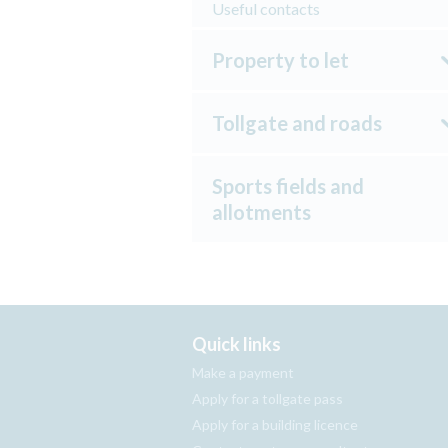
Useful contacts
Property to let
Tollgate and roads
Sports fields and
allotments
Quick links
Make a payment
Apply for a tollgate pass
Apply for a building licence