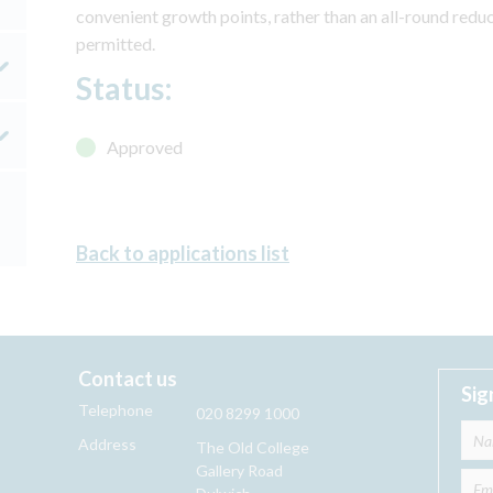
convenient growth points, rather than an all-round reduc
permitted.
Status:
Approved
Back to applications list
Contact us
Sig
Telephone
020 8299 1000
Address
The Old College
Gallery Road