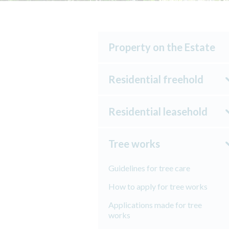
Property on the Estate
Residential freehold
Residential leasehold
Tree works
Guidelines for tree care
How to apply for tree works
Applications made for tree
works