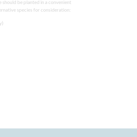
e should be planted in a convenient
ernative species for consideration:
y)