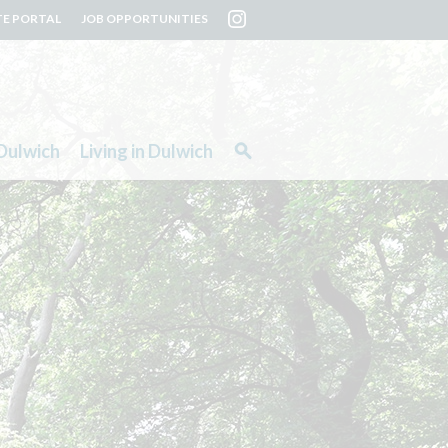
TE PORTAL
JOB OPPORTUNITIES
Dulwich
Living in Dulwich