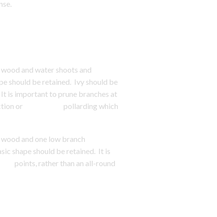
nse.
 wood and water shoots and
should be retained. Ivy should be
is important to prune branches at
nd reduction or pollarding which
 wood and one low branch
shape should be retained. It is
points, rather than an all-round