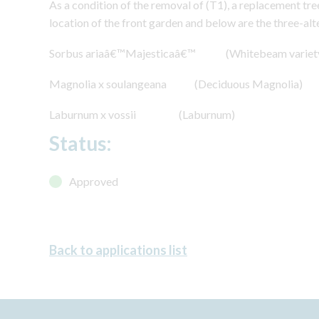
As a condition of the removal of (T1), a replacement tre
location of the front garden and below are the three-alt
Sorbus ariaâ€™Majesticaâ€™ (Whitebeam variet
Magnolia x soulangeana (Deciduous Magnolia)
Laburnum x vossii (Laburnum)
Status:
Approved
Back to applications list