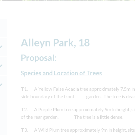
Alleyn Park, 18
Proposal:
Species and Location of Trees
T1. A Yellow False Acacia tree approximately 7.5m in h
side boundary of the front garden. The tree is dead
T2. A Purple Plum tree approximately 9m in height, si
of the rear garden. The tree is a little dense.
T3. A Wild Plum tree approximately 9m in height, situ