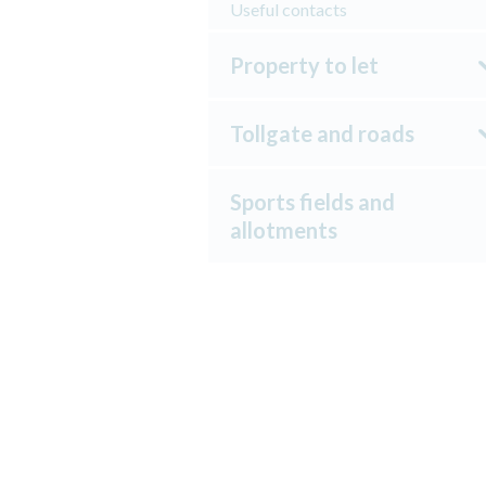
Useful contacts
Property to let
Tollgate and roads
Sports fields and
allotments