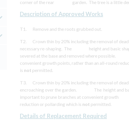
corner of the rear garden. The tree is a little de
Description of Approved Works
T1. Remove and the roots grubbed out.
T2. Crown thin by 20% including the removal of dead
necessary re-shaping. The height and basic shape 
severed at the base and removed where possible. It 
convenient growth points, rather than an all-rou
is
not
permitted.
T3. Crown thin by 20% including the removal of dead
encroaching over the garden. The height and basic 
important to prune branches at convenient growth 
reduction or pollarding which is
not
permitted.
Details of Replacement Required