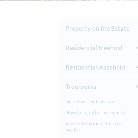
Property on the Estate
Residential freehold
Residential leasehold
Tree works
Guidelines for tree care
How to apply for tree works
Applications made for tree
works