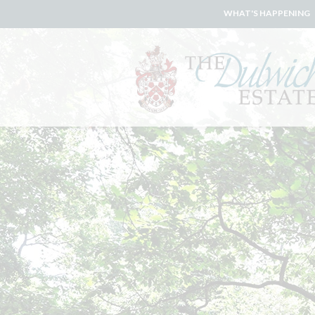
WHAT'S HAPPENING