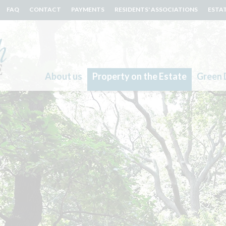
FAQ
CONTACT
PAYMENTS
RESIDENTS' ASSOCIATIONS
ESTA
About us
Property on the Estate
Green 
Search