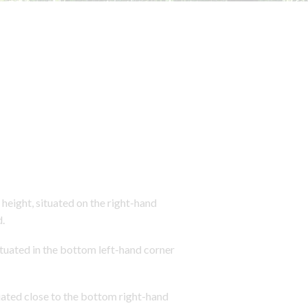
eight, situated on the right-hand
.
tuated in the bottom left-hand corner
ated close to the bottom right-hand