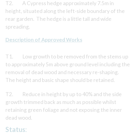
T2. A Cypress hedge approximately 7.5m in
height, situated along the left-side boundary of the
rear garden. The hedge is a little tall and wide
spreading.
Description of Approved Works
T1. Low growth to be removed from the stems up
to approximately 5m above ground level including the
removal of dead wood and necessary re-shaping.
The height and basic shape should be retained.
T2. Reduce in height by up to 40% and the side
growth trimmed back as much as possible whilst
retaining green foliage and not exposing the inner
dead wood.
Status: