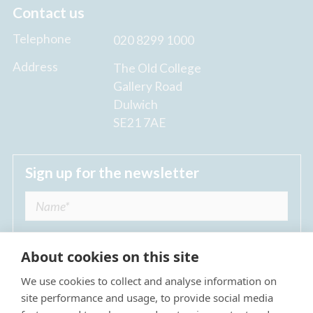
Contact us
Telephone
020 8299 1000
Address
The Old College
Gallery Road
Dulwich
SE21 7AE
Sign up for the newsletter
About cookies on this site
We use cookies to collect and analyse information on
I agree to receive regular news updates from
site performance and usage, to provide social media
The Dulwich Estate *