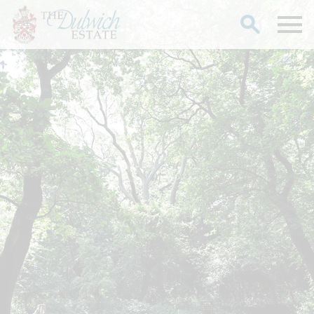
Search