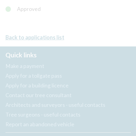
Approved
Back to applications list
Quick links
Make a payment
Apply for a tollgate pass
Apply for a building licence
Contact our tree consultant
Architects and surveyors - useful contacts
Tree surgeons - useful contacts
Report an abandoned vehicle