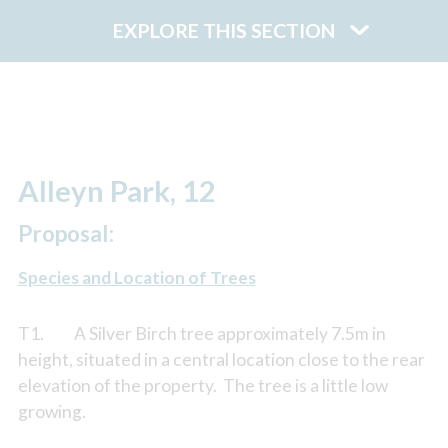
EXPLORE THIS SECTION
Alleyn Park, 12
Proposal:
Species and Location of Trees
T1. A Silver Birch tree approximately 7.5m in
height, situated in a central location close to the rear
elevation of the property. The tree is a little low
growing.