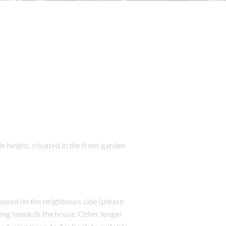
eight, situated in the front garden.
oved on the neighbours side (please
ng towards the house. Other longer