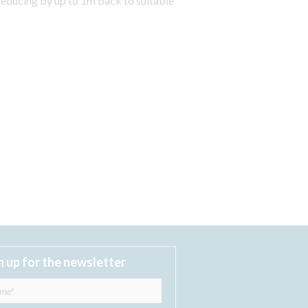
reducing by up to 1m back to suitable
n up for the newsletter