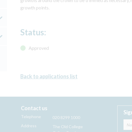
growths around the crown to be trimmed as necessary, 
growth points.
Status:
Approved
Back to applications list
Contact us
Sig
Telephone
020 8299 1000
Address
The Old College