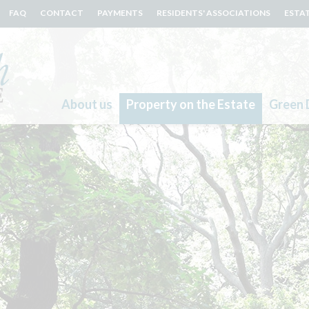
FAQ
CONTACT
PAYMENTS
RESIDENTS' ASSOCIATIONS
ESTA
About us
Property on the Estate
Green 
Search