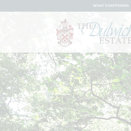
WHAT'S HAPPENING