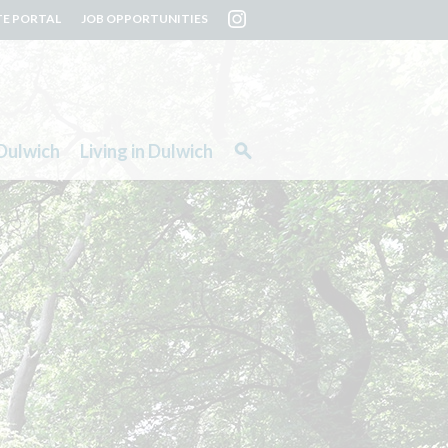
TE PORTAL
JOB OPPORTUNITIES
Dulwich
Living in Dulwich