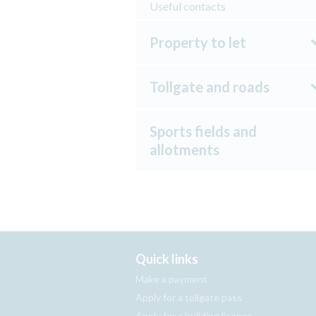
Useful contacts
Property to let
Tollgate and roads
Sports fields and
allotments
Quick links
Make a payment
Apply for a tollgate pass
Apply for a building licence