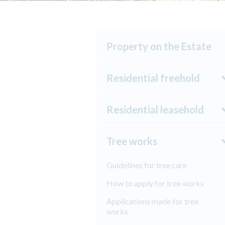
Property on the Estate
Residential freehold
Residential leasehold
Tree works
Guidelines for tree care
How to apply for tree works
Applications made for tree
works