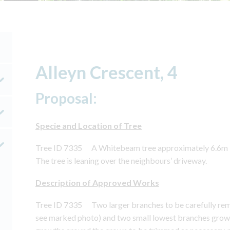
Alleyn Crescent, 4
Proposal:
Specie and Location of Tree
Tree ID 7335 A Whitebeam tree approximately 6.6m in h
The tree is leaning over the neighbours’ driveway.
Description of Approved Works
Tree ID 7335 Two larger branches to be carefully rem
see marked photo) and two small lowest branches growi