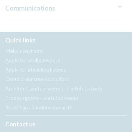
Communications
Quick links
Make a payment
Apply for a tollgate pass
Apply for a building licence
Contact our tree consultant
Architects and surveyors - useful contacts
Tree surgeons - useful contacts
Report an abandoned vehicle
Contact us