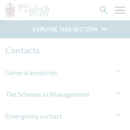
EXPLORE THIS SECTION
Search
Contacts
General enquiries
The Scheme of Management
Emergency contact