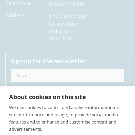
Telephone
020 8299 1000
Address
The Old College
Gallery Road
Dulwich
SE21 7AE
Sign up for the newsletter
About cookies on this site
We use cookies to collect and analyse information on
I agree to receive regular news updates from
site performance and usage, to provide social media
The Dulwich Estate *
features and to enhance and customise content and
advertisements.
Submit