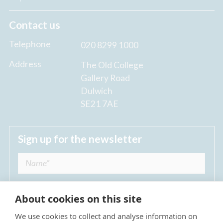
Contact us
Telephone
020 8299 1000
Address
The Old College
Gallery Road
Dulwich
SE21 7AE
Sign up for the newsletter
About cookies on this site
We use cookies to collect and analyse information on
I agree to receive regular news updates from