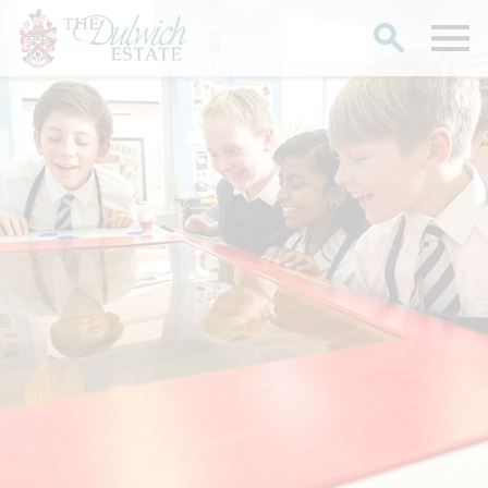
Search