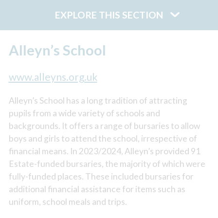
EXPLORE THIS SECTION
Alleyn’s School
www.alleyns.org.uk
Alleyn’s School has a long tradition of attracting
pupils from a wide variety of schools and
backgrounds. It offers a range of bursaries to allow
boys and girls to attend the school, irrespective of
financial means. In 2023/2024, Alleyn’s provided 91
Estate-funded bursaries, the majority of which were
fully-funded places. These included bursaries for
additional financial assistance for items such as
uniform, school meals and trips.