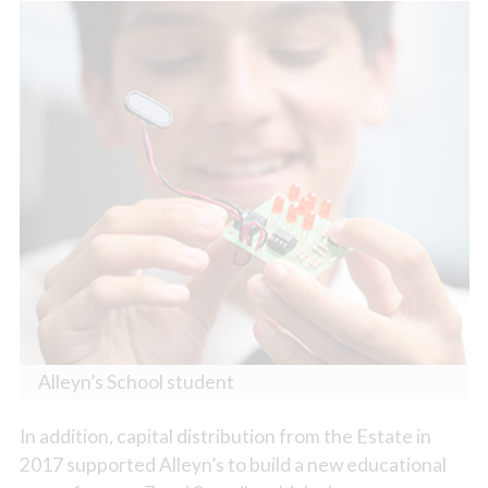
Alleyn’s School student
In addition, capital distribution from the Estate in
2017 supported Alleyn’s to build a new educational