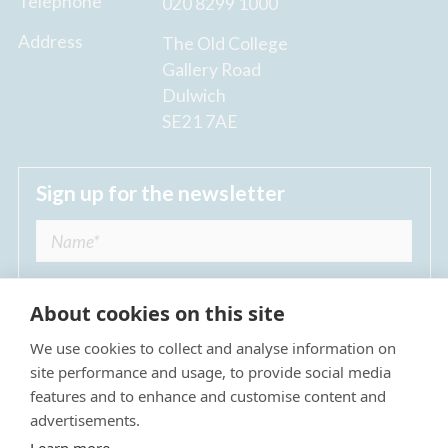
Telephone
020 8299 1000
Address
The Old College
Gallery Road
Dulwich
SE21 7AE
Sign up for the newsletter
About cookies on this site
We use cookies to collect and analyse information on
I agree to receive regular news updates from
site performance and usage, to provide social media
The Dulwich Estate *
features and to enhance and customise content and
advertisements.
Submit