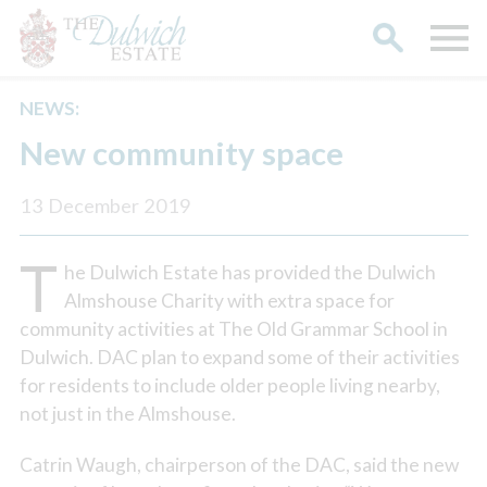
NEWS:
Search
New community space
13 December 2019
T
he Dulwich Estate has provided the Dulwich
Almshouse Charity with extra space for
community activities at The Old Grammar School in
Dulwich. DAC plan to expand some of their activities
for residents to include older people living nearby,
not just in the Almshouse.
Catrin Waugh, chairperson of the DAC, said the new