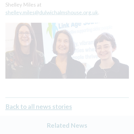
Shelley Miles at
shelley.miles@dulwichalmshouse.org.uk
.
Back to all news stories
Related News