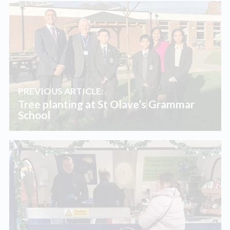
PREVIOUS ARTICLE:
Tree planting at St Olave’s Grammar
School