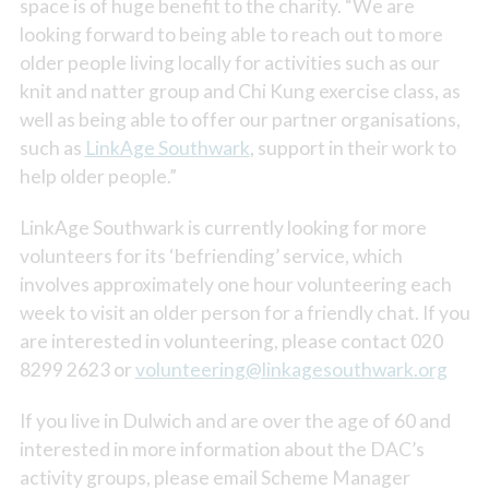
space is of huge benefit to the charity. “We are
looking forward to being able to reach out to more
older people living locally for activities such as our
knit and natter group and Chi Kung exercise class, as
well as being able to offer our partner organisations,
such as
LinkAge Southwark
, support in their work to
help older people.”
LinkAge Southwark is currently looking for more
volunteers for its ‘befriending’ service, which
involves approximately one hour volunteering each
week to visit an older person for a friendly chat. If you
are interested in volunteering, please contact 020
8299 2623 or
volunteering@linkagesouthwark.org
If you live in Dulwich and are over the age of 60 and
interested in more information about the DAC’s
activity groups, please email Scheme Manager