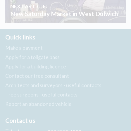
NEXT ARTICLE:
New Saturday Market in West Dulwich
Quick links
Make a payment
Apply for a tollgate pass
Apply for a building licence
Contact our tree consultant
Architects and surveyors - useful contacts
Tree surgeons - useful contacts
Report an abandoned vehicle
Contact us