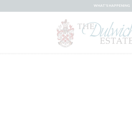
WHAT'S HAPPENING