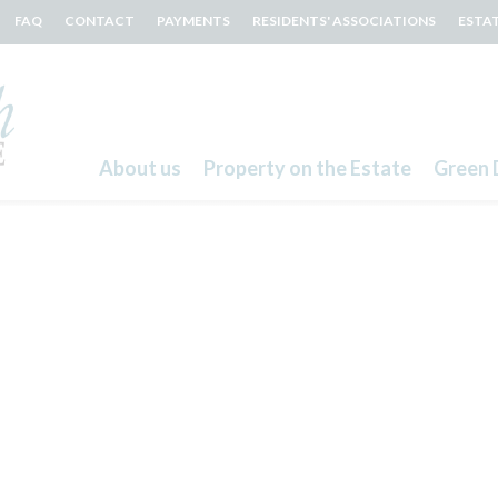
FAQ
CONTACT
PAYMENTS
RESIDENTS' ASSOCIATIONS
ESTA
About us
Property on the Estate
Green 
Search