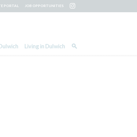
TE PORTAL
JOB OPPORTUNITIES
Dulwich
Living in Dulwich