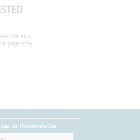
ESTED
oes not exist.
the page may
n up for the newsletter