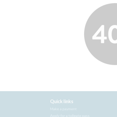
Quick links
Make a payment
Apply for a tollgate pass