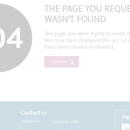
THE PAGE YOU REQU
WASN’T FOUND
The page you were trying to reach d
You may have mistyped the url, or 
have been moved or deleted.
Go Home
Contact us
Sig
Telephone
020 8299 1000
Address