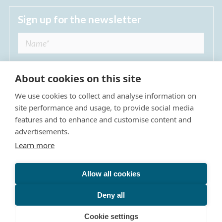
Sign up for the newsletter
About cookies on this site
We use cookies to collect and analyse information on
I agree to receive regular news updates from
site performance and usage, to provide social media
The Dulwich Estate *
features and to enhance and customise content and
advertisements.
Submit
Learn more
Allow all cookies
Site Map
Privacy Policy
Terms & Conditions
The Dulwich Estate - All Rights Reserved © 2026
Deny all
The Dulwich Estate's registered charity number is 312751. It
Cookie settings
is governed by a scheme approved by
The Charity