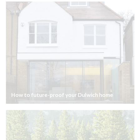
How to future-proof your Dulwich home