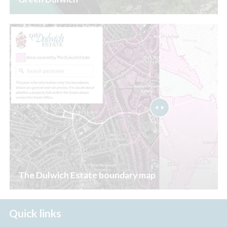
The Dulwich Estate boundary map
Quick links