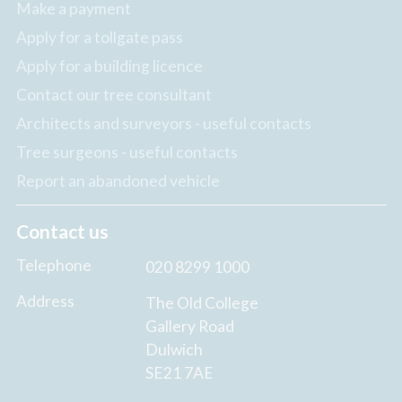
Make a payment
Apply for a tollgate pass
Apply for a building licence
Contact our tree consultant
Architects and surveyors - useful contacts
Tree surgeons - useful contacts
Report an abandoned vehicle
Contact us
Telephone
020 8299 1000
Address
The Old College
Gallery Road
Dulwich
SE21 7AE