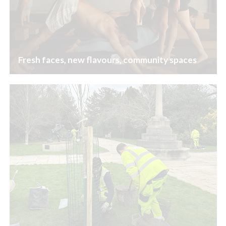
Fresh faces, new flavours, community spaces