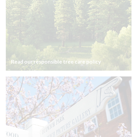
Read our responsible tree care policy