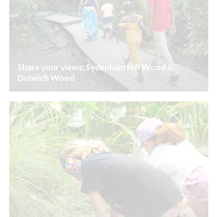
Share your views: Sydenham Hill Wood &
Dulwich Wood