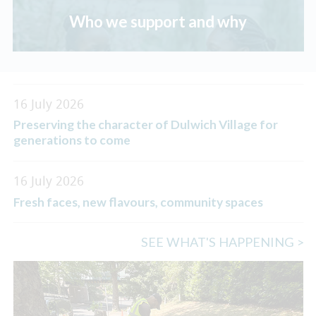
Who we support and why
16 July 2026
Preserving the character of Dulwich Village for
generations to come
16 July 2026
Fresh faces, new flavours, community spaces
SEE WHAT'S HAPPENING >