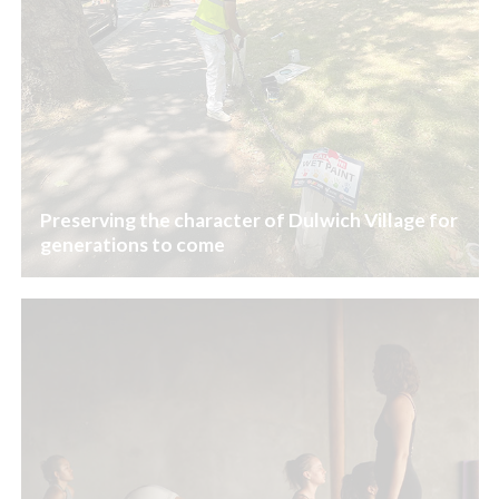
Preserving the character of Dulwich Village for
generations to come