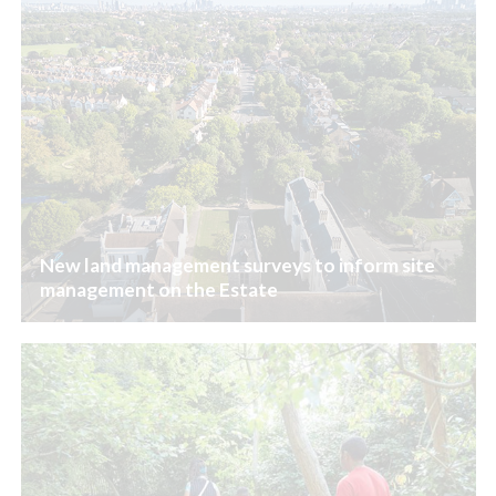
New land management surveys to inform site
management on the Estate