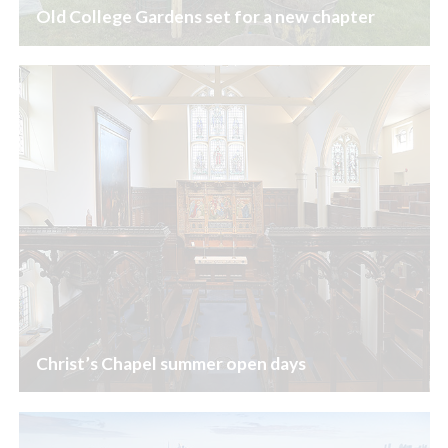
Old College Gardens set for a new chapter
Christ’s Chapel summer open days