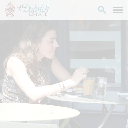
Search