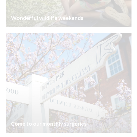
Wonderful wildlife weekends
Come to our monthly surgeries