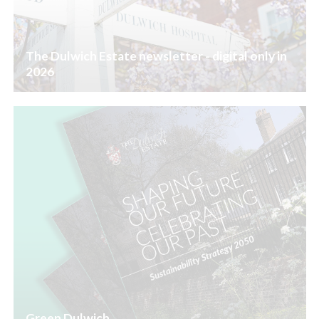
The Dulwich Estate newsletter - digital only in
2026
Green Dulwich