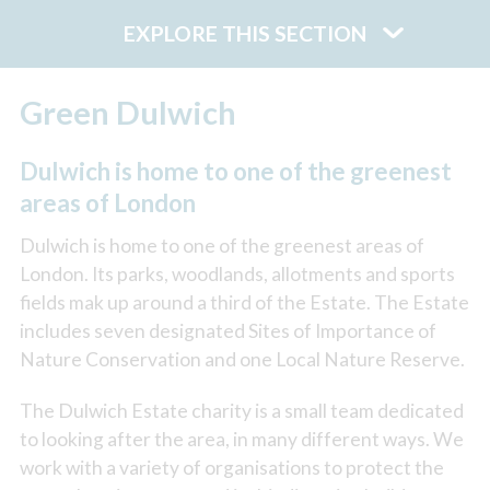
EXPLORE THIS SECTION
Green Dulwich
Dulwich is home to one of the greenest
areas of London
Dulwich is home to one of the greenest areas of
London. Its parks, woodlands, allotments and sports
fields mak up around a third of the Estate. The Estate
includes seven designated Sites of Importance of
Nature Conservation and one Local Nature Reserve.
The Dulwich Estate charity is a small team dedicated
to looking after the area, in many different ways. We
work with a variety of organisations to protect the