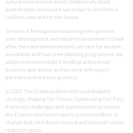
natural environment and its biodiversity, build
partnerships and ensure our property portfolio is
resilient, now and for the future.
Scheme of Management planning rules prevent
over-development and require homeowners to look
after the natural environment; we care for ancient
woodlands and have tree-planting programmes; we
adopt environmentally friendly practice in our
business operations; and we work with expert
partners to share best practice.
In 2025 The Estate published its sustainability
strategy, Shaping Our Future, Celebrating Our Past.
It sets out challenges and opportunities to ensure
the Estate's land and property is more resilient to
change and contributes to local and national carbon
reduction goals.