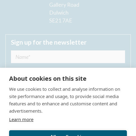
Gallery Road
Dulwich
SE21 7AE
Sign up for the newsletter
About cookies on this site
We use cookies to collect and analyse information on
I agree to receive regular news updates from
site performance and usage, to provide social media
The Dulwich Estate *
features and to enhance and customise content and
advertisements.
Submit
Learn more