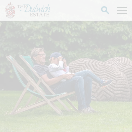
Search