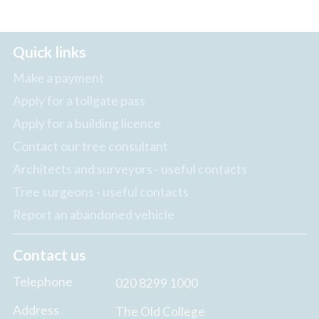
Quick links
Make a payment
Apply for a tollgate pass
Apply for a building licence
Contact our tree consultant
Architects and surveyors - useful contacts
Tree surgeons - useful contacts
Report an abandoned vehicle
Contact us
Telephone
020 8299 1000
Address
The Old College