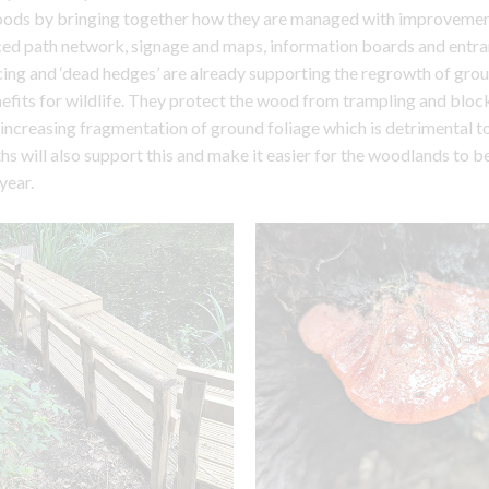
woods by bringing together how they are managed with improvemen
ced path network, signage and maps, information boards and entr
ng and ‘dead hedges’ are already supporting the regrowth of grou
fits for wildlife. They protect the wood from trampling and bloc
 increasing fragmentation of ground foliage which is detrimental to
s will also support this and make it easier for the woodlands to 
year.