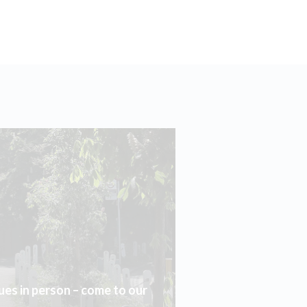
ues in person – come to our