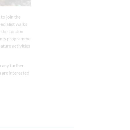
to join the
pecialist walks
t the London
events programme
ature activities
 any further
u are interested