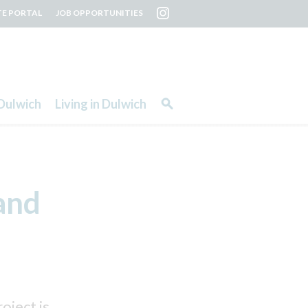
TE PORTAL
JOB OPPORTUNITIES
Dulwich
Living in Dulwich
and
ject is