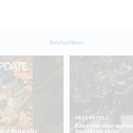
Related News
NEXT ARTICLE:
Raise your ideas and iss
ing digital only
monthly surgeries