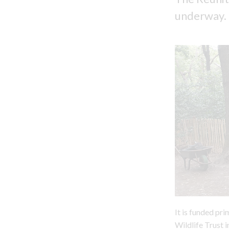
underway.
It is funded pr
Wildlife Trust 