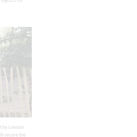
ed by London
ll secure the