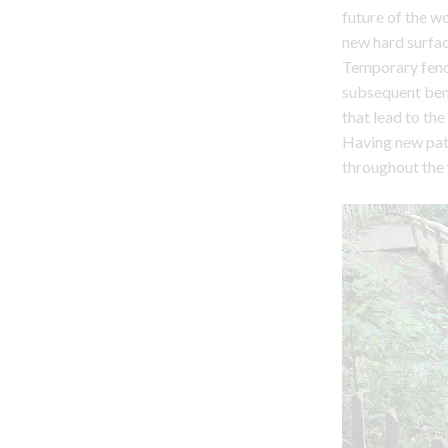
future of the 
new hard surfa
Temporary fenci
subsequent bene
that lead to the
Having new path
throughout the 