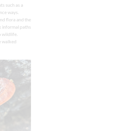
ts such as a
ance ways.
nd flora and the
k informal paths
 wildlife.
be walked