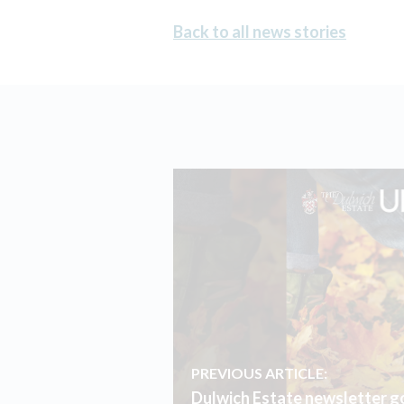
Back to all news stories
PREVIOUS ARTICLE:
Dulwich Estate newsletter go