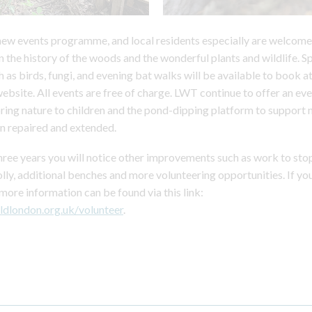
 new events programme, and local residents especially are welcome 
n the history of the woods and the wonderful plants and wildlife. S
h as birds, fungi, and evening bat walks will be available to book a
website. All events are free of charge. LWT continue to offer an 
bring nature to children and the pond-dipping platform to support n
n repaired and extended.
hree years you will notice other improvements such as work to stop
olly, additional benches and more volunteering opportunities. If yo
 more information can be found via this link:
ldlondon.org.uk/volunteer
.