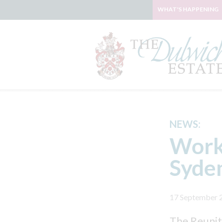
WHAT'S HAPPENING
NEWS:
Work
Syde
17 September 
The Reunit