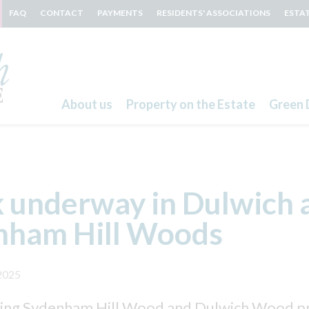
FAQ
CONTACT
PAYMENTS
RESIDENTS' ASSOCIATIONS
ESTA
About us
Property on the Estate
Green 
Search
 underway in Dulwich 
nham Hill Woods
2025
ing Sydenham Hill Wood and Dulwich Wood pro