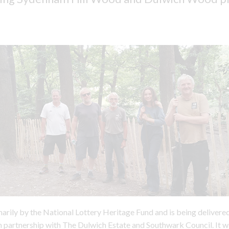
imarily by the National Lottery Heritage Fund and is being deliver
in partnership with The Dulwich Estate and Southwark Council. It wi