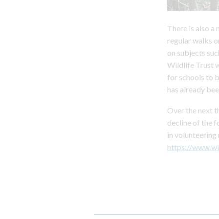
There is also a
regular walks o
on subjects suc
Wildlife Trust 
for schools to 
has already bee
Over the next t
decline of the f
in volunteering
https://www.wi