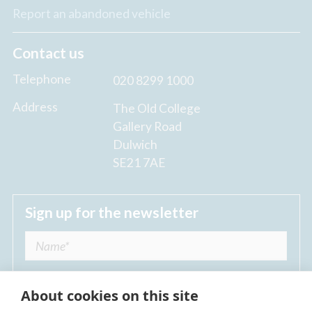
Report an abandoned vehicle
Contact us
Telephone
020 8299 1000
Address
The Old College
Gallery Road
Dulwich
SE21 7AE
Sign up for the newsletter
About cookies on this site