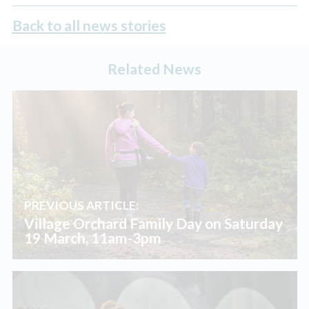
Back to all news stories
Related News
PREVIOUS ARTICLE:
Village Orchard Family Day on Saturday
19 March, 11am-3pm