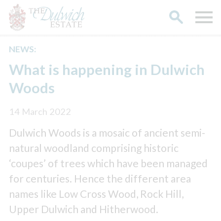
NEWS:
Search
What is happening in Dulwich
Woods
14 March 2022
Dulwich Woods is a mosaic of ancient semi-
natural woodland comprising historic
‘coupes’ of trees which have been managed
for centuries. Hence the different area
names like Low Cross Wood, Rock Hill,
Upper Dulwich and Hitherwood.