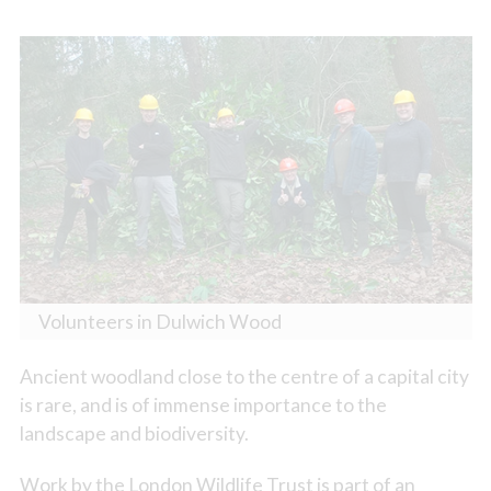
Volunteers in Dulwich Wood
Ancient woodland close to the centre of a capital city
is rare, and is of immense importance to the
landscape and biodiversity.
Work by the London Wildlife Trust is part of an