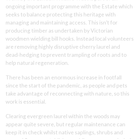
ongoing important programme with the Estate which
seeks to balance protecting this heritage with
managing and maintaining access. This isn’t for
producing timber as undertaken by Victorian
woodmen wielding bill hooks. Instead local volunteers
are removing highly disruptive cherry laurel and
dead-hedging to prevent trampling of roots and to
help natural regeneration.
There has been an enormous increase in footfall
since the start of the pandemic, as people and pets
take advantage of reconnecting with nature, so this
work is essential.
Clearing evergreen laurel within the woods may
appear quite severe, but regular maintenance can
keep it in check whilst native saplings, shrubs and