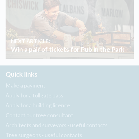
NEXT ARTICLE:
Win a pair of tickets for Pub in the Park
Quick links
Make a payment
Apply for a tollgate pass
Apply for a building licence
Contact our tree consultant
Architects and surveyors - useful contacts
Tree surgeons - useful contacts