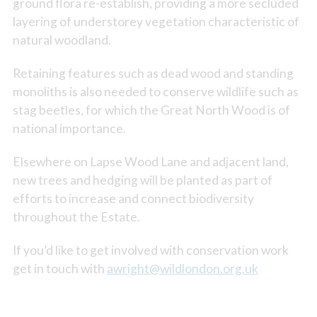
ground flora re-establish, providing a more secluded
layering of understorey vegetation characteristic of
natural woodland.
Retaining features such as dead wood and standing
monoliths is also needed to conserve wildlife such as
stag beetles, for which the Great North Wood is of
national importance.
Elsewhere on Lapse Wood Lane and adjacent land,
new trees and hedging will be planted as part of
efforts to increase and connect biodiversity
throughout the Estate.
If you’d like to get involved with conservation work
get in touch with
awright@wildlondon.org.uk