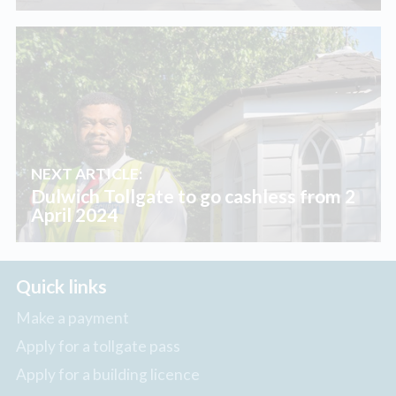
NEXT ARTICLE:
Dulwich Tollgate to go cashless from 2
April 2024
Quick links
Make a payment
Apply for a tollgate pass
Apply for a building licence