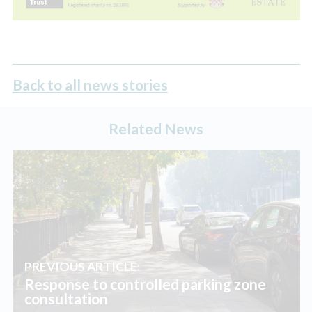
Back to all news stories
Related News
PREVIOUS ARTICLE:
Response to controlled parking zone
consultation