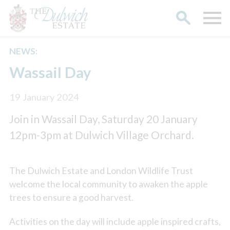
NEWS:
Search
Wassail Day
19 January 2024
Join in Wassail Day, Saturday 20 January
12pm-3pm at Dulwich Village Orchard.
The Dulwich Estate and London Wildlife Trust
welcome the local community to awaken the apple
trees to ensure a good harvest.
Activities on the day will include apple inspired crafts,