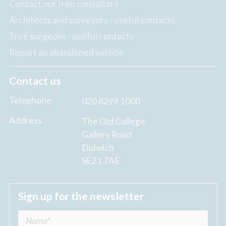
Contact our tree consultant
Architects and surveyors - useful contacts
Tree surgeons - useful contacts
Report an abandoned vehicle
Contact us
Telephone
020 8299 1000
Address
The Old College
Gallery Road
Dulwich
SE21 7AE
Sign up for the newsletter