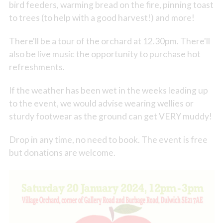
bird feeders, warming bread on the fire, pinning toast
to trees (to help with a good harvest!) and more!
There'll be a tour of the orchard at 12.30pm. There'll
also be live music the opportunity to purchase hot
refreshments.
If the weather has been wet in the weeks leading up
to the event, we would advise wearing wellies or
sturdy footwear as the ground can get VERY muddy!
Drop in any time, no need to book. The event is free
but donations are welcome.